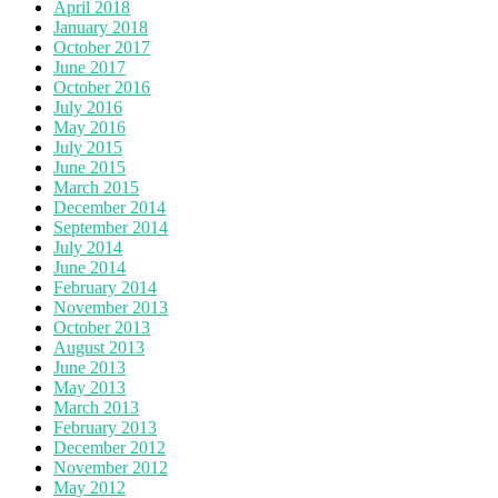
April 2018
January 2018
October 2017
June 2017
October 2016
July 2016
May 2016
July 2015
June 2015
March 2015
December 2014
September 2014
July 2014
June 2014
February 2014
November 2013
October 2013
August 2013
June 2013
May 2013
March 2013
February 2013
December 2012
November 2012
May 2012