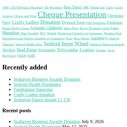
Barn Dance
100k
2018 Brighton Marathon
Ali Woodman
BBC
British Gas
Cakes
Carols
Cheque Presentation
Christmas
Centrica
Cheese and Wine
Donation
Crafty Ladies
Party
Dymock Farm
Fundraise
Elite Industries
Icelandic Challenge
House Project Centre
James Prior
Kevin Thomsett
Lizzie Pullen
Marathon
Matt Varndell
NCC
Netball
Newhaven Chamber of Commerce
Paradise Park
Sainsburys
Peacehaven and District Chamber of Commerce
Prior
Ross Okines
Seaford
Seaford Inner Wheel
Chamber
Seaford Health Store
Seahaven Business Awards
Stud Farm
Telscombe
Skydive
Swimming
Triathlon
Viridian
Vocal
walk
Repertoire
WAGR
Recently added
Seahaven Business Awards Donation
Seaford Health Nominates
Fundraising Superstar
Crafty Ladies donation
Seahaven Dance donate £1,150
Recent posts
Seahaven Business Awards Donation
July 9, 2026
Seaford Health Nominates
May 12, 2025