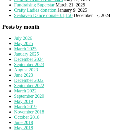
Fundraising Superstar
March 21, 2025
Crafty Ladies donation
January 9, 2025
Seahaven Dance donate £1,150
December 17, 2024
Posts by month
July 2026
May 2025
March 2025
January 2025
December 2024
September 2023
August 2023
June 2023
December 2022
September 2022
March 2022
September 2020
May 2019
March 2019
November 2018
October 2018
June 2018
May 2018