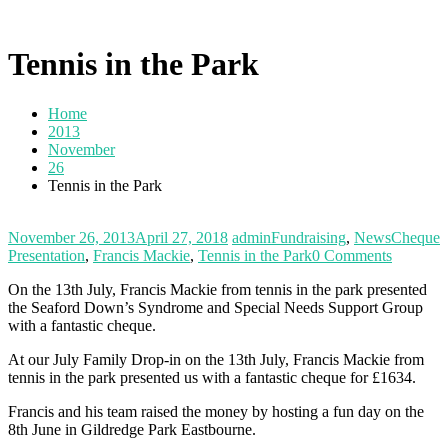
Tennis in the Park
Home
2013
November
26
Tennis in the Park
November 26, 2013
April 27, 2018
admin
Fundraising
,
News
Cheque
Presentation
,
Francis Mackie
,
Tennis in the Park
0 Comments
On the 13th July, Francis Mackie from tennis in the park presented
the Seaford Down’s Syndrome and Special Needs Support Group
with a fantastic cheque.
At our July Family Drop-in on the 13th July, Francis Mackie from
tennis in the park presented us with a fantastic cheque for £1634.
Francis and his team raised the money by hosting a fun day on the
8th June in Gildredge Park Eastbourne.