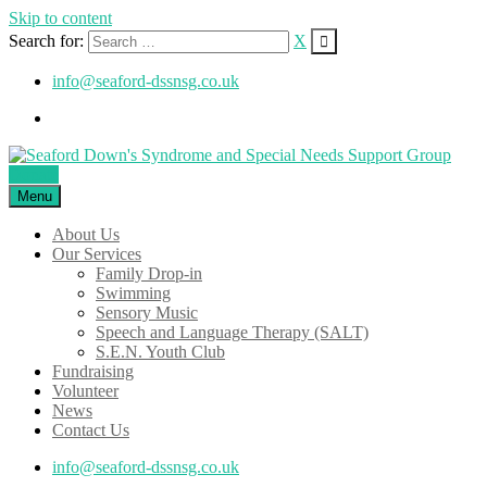
Skip to content
Search for:
X
info@seaford-dssnsg.co.uk
Donate
Menu
About Us
Our Services
Family Drop-in
Swimming
Sensory Music
Speech and Language Therapy (SALT)
S.E.N. Youth Club
Fundraising
Volunteer
News
Contact Us
info@seaford-dssnsg.co.uk