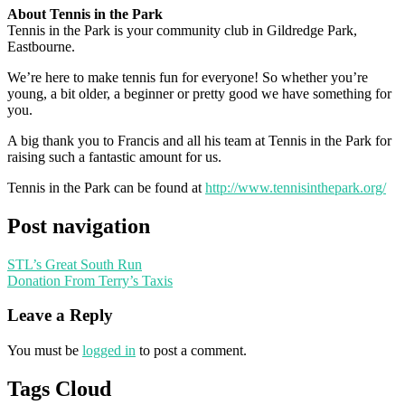
About Tennis in the Park
Tennis in the Park is your community club in Gildredge Park,
Eastbourne.
We’re here to make tennis fun for everyone! So whether you’re
young, a bit older, a beginner or pretty good we have something for
you.
A big thank you to Francis and all his team at Tennis in the Park for
raising such a fantastic amount for us.
Tennis in the Park can be found at
http://www.tennisinthepark.org/
Post navigation
STL’s Great South Run
Donation From Terry’s Taxis
Leave a Reply
You must be
logged in
to post a comment.
Tags Cloud