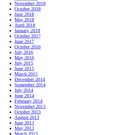
November 2018
October 2018
June 2018
May 2018
April 2018
January 2018
October 2017
June 2017
October 2016
July 2016
May 2016
July 2015
June 2015
March 2015
December 2014
September 2014
July 2014
June 2014
February 2014
November 2013
October 2013
August 2013
June 2013
May 2013
March 2013