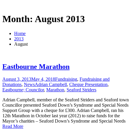
Month: August 2013
Home
2013
August
Eastbourne Marathon
August 3, 2013
May 4, 2018
Fundraising
,
Fundraising and
Donations
,
News
Adrian Campbell
,
Cheque Presentation
,
Eastbourne; Councilor
,
Marathon
,
Seaford Striders
Adrian Campbell, member of the Seaford Striders and Seaford town
Councillor presented Seaford Down’s Syndrome and Special Needs
Support Group with a cheque for £300. Adrian Campbell, ran his
12th Marathon in October last year (2012) to raise funds for the
Mayor’s charities – Seaford Down’s Syndrome and Special Needs
Read More