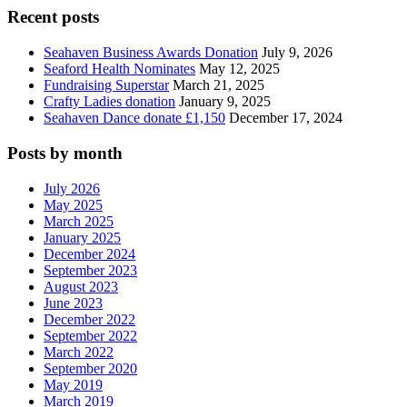
Recent posts
Seahaven Business Awards Donation
July 9, 2026
Seaford Health Nominates
May 12, 2025
Fundraising Superstar
March 21, 2025
Crafty Ladies donation
January 9, 2025
Seahaven Dance donate £1,150
December 17, 2024
Posts by month
July 2026
May 2025
March 2025
January 2025
December 2024
September 2023
August 2023
June 2023
December 2022
September 2022
March 2022
September 2020
May 2019
March 2019