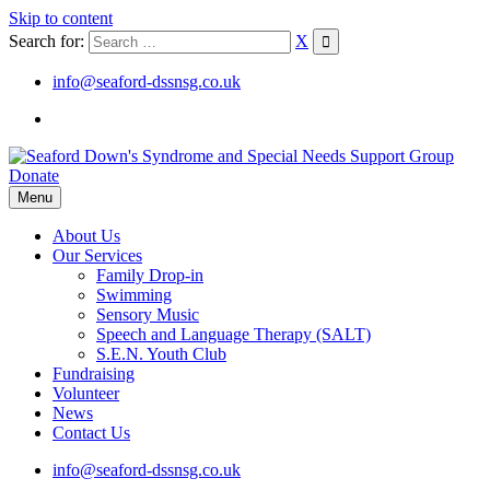
Skip to content
Search for:
X
info@seaford-dssnsg.co.uk
Donate
Menu
About Us
Our Services
Family Drop-in
Swimming
Sensory Music
Speech and Language Therapy (SALT)
S.E.N. Youth Club
Fundraising
Volunteer
News
Contact Us
info@seaford-dssnsg.co.uk