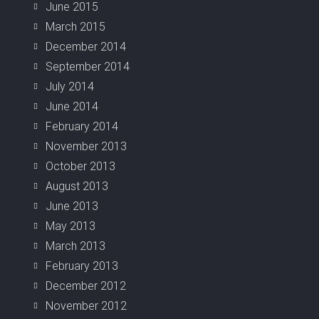
June 2015
March 2015
December 2014
September 2014
July 2014
June 2014
February 2014
November 2013
October 2013
August 2013
June 2013
May 2013
March 2013
February 2013
December 2012
November 2012