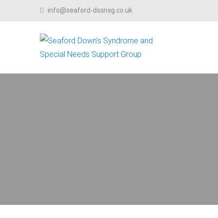
Skip to content
info@seaford-dssnsg.co.uk