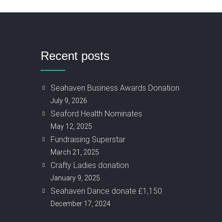
Recent posts
Seahaven Business Awards Donation
July 9, 2026
Seaford Health Nominates
May 12, 2025
Fundraising Superstar
March 21, 2025
Crafty Ladies donation
January 9, 2025
Seahaven Dance donate £1,150
December 17, 2024