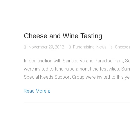
Cheese and Wine Tasting
November 29, 2012
Fundraising
,
News
Cheese 
In conjunction with Sainsburys and Paradise Park,
were invited to fund raise amonst the festivities. S
Special Needs Support Group were invited to this yea
Read More