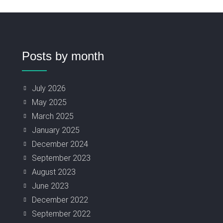
Posts by month
July 2026
May 2025
March 2025
January 2025
December 2024
September 2023
August 2023
June 2023
December 2022
September 2022