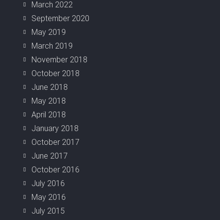
March 2022
September 2020
May 2019
March 2019
November 2018
October 2018
June 2018
May 2018
April 2018
January 2018
October 2017
June 2017
October 2016
July 2016
May 2016
July 2015