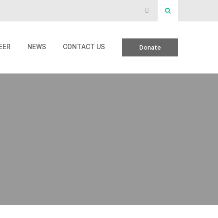
EER
NEWS
CONTACT US
Donate