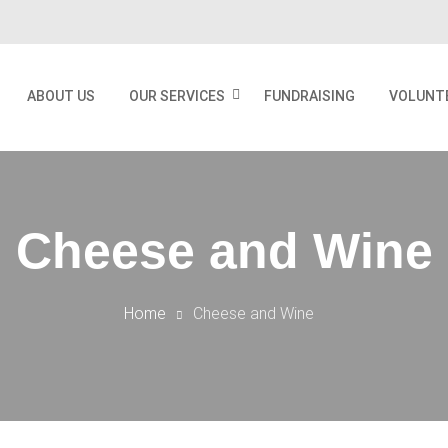
ABOUT US
OUR SERVICES
FUNDRAISING
VOLUNT
Cheese and Wine
Home
Cheese and Wine