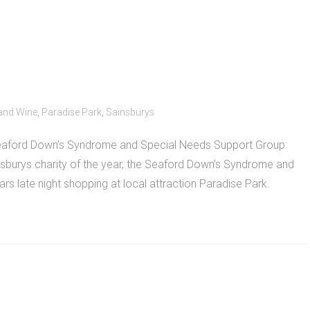
and Wine
,
Paradise Park
,
Sainsburys
 Seaford Down’s Syndrome and Special Needs Support Group
ainsburys charity of the year, the Seaford Down’s Syndrome and
rs late night shopping at local attraction Paradise Park.