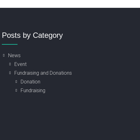
Posts by Category
News
Event
Fundraising and Donations
Donation
Fundraising