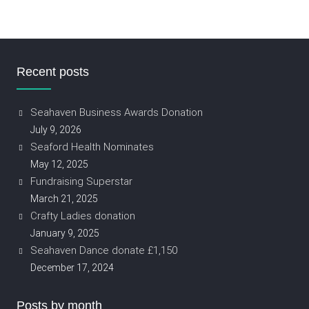
Recent posts
Seahaven Business Awards Donation
July 9, 2026
Seaford Health Nominates
May 12, 2025
Fundraising Superstar
March 21, 2025
Crafty Ladies donation
January 9, 2025
Seahaven Dance donate £1,150
December 17, 2024
Posts by month