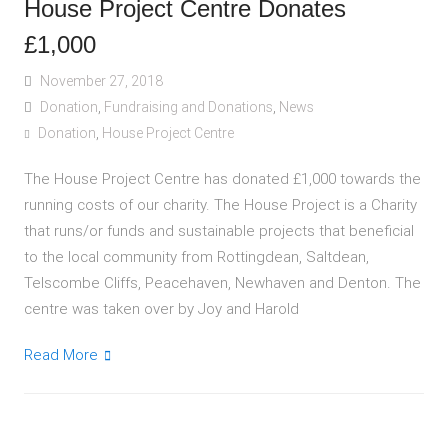
House Project Centre Donates
£1,000
November 27, 2018
Donation
,
Fundraising and Donations
,
News
Donation
,
House Project Centre
The House Project Centre has donated £1,000 towards the
running costs of our charity. The House Project is a Charity
that runs/or funds and sustainable projects that beneficial
to the local community from Rottingdean, Saltdean,
Telscombe Cliffs, Peacehaven, Newhaven and Denton. The
centre was taken over by Joy and Harold
Read More