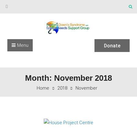
Skip to content
Menu
Donate
Month: November 2018
Home
2018
November