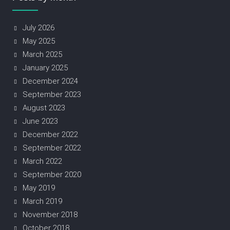
July 2026
May 2025
March 2025
January 2025
December 2024
September 2023
August 2023
June 2023
December 2022
September 2022
March 2022
September 2020
May 2019
March 2019
November 2018
October 2018