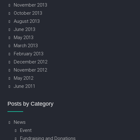
November 2013
October 2013
August 2013
June 2013
May 2013
March 2013
February 2013
December 2012
November 2012
May 2012
June 2011
Posts by Category
News
Event
Fundraising and Donations