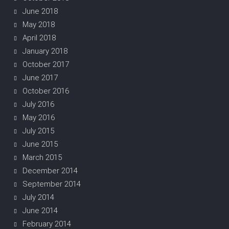
June 2018
May 2018
April 2018
January 2018
October 2017
June 2017
October 2016
July 2016
May 2016
July 2015
June 2015
March 2015
December 2014
September 2014
July 2014
June 2014
February 2014