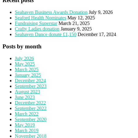
Recent posts
Seahaven Business Awards Donation
July 9, 2026
Seaford Health Nominates
May 12, 2025
Fundraising Superstar
March 21, 2025
Crafty Ladies donation
January 9, 2025
Seahaven Dance donate £1,150
December 17, 2024
Posts by month
July 2026
May 2025
March 2025
January 2025
December 2024
September 2023
August 2023
June 2023
December 2022
September 2022
March 2022
September 2020
May 2019
March 2019
November 2018