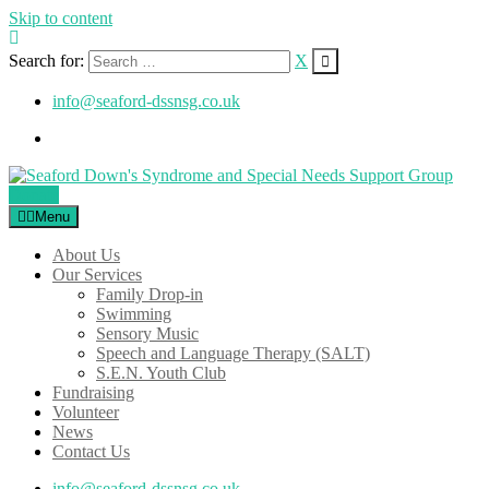
Skip to content
Search for:
X
info@seaford-dssnsg.co.uk
Donate
Menu
About Us
Our Services
Family Drop-in
Swimming
Sensory Music
Speech and Language Therapy (SALT)
S.E.N. Youth Club
Fundraising
Volunteer
News
Contact Us
info@seaford-dssnsg.co.uk