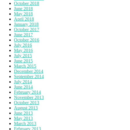
October 2018
June 2018
May 2018
April 2018
January 2018
October 2017
June 2017
October 2016
July 2016
May 2016
July 2015
June 2015
March 2015
December 2014
September 2014
July 2014
June 2014
February 2014
November 2013
October 2013
August 2013
June 2013
May 2013
March 2013
February 2013