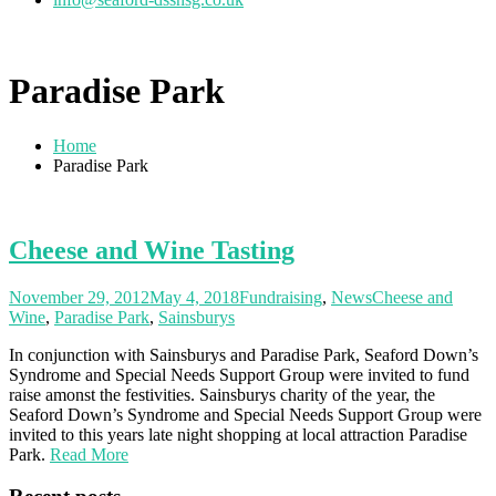
Paradise Park
Home
Paradise Park
Cheese and Wine Tasting
November 29, 2012
May 4, 2018
Fundraising
,
News
Cheese and
Wine
,
Paradise Park
,
Sainsburys
In conjunction with Sainsburys and Paradise Park, Seaford Down’s
Syndrome and Special Needs Support Group were invited to fund
raise amonst the festivities. Sainsburys charity of the year, the
Seaford Down’s Syndrome and Special Needs Support Group were
invited to this years late night shopping at local attraction Paradise
Park.
Read More