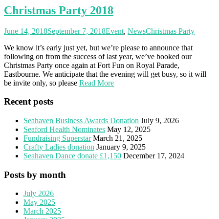
Christmas Party 2018
June 14, 2018
September 7, 2018
Event
,
News
Christmas Party
We know it’s early just yet, but we’re please to announce that
following on from the success of last year, we’ve booked our
Christmas Party once again at Fort Fun on Royal Parade,
Eastbourne. We anticipate that the evening will get busy, so it will
be invite only, so please
Read More
Recent posts
Seahaven Business Awards Donation
July 9, 2026
Seaford Health Nominates
May 12, 2025
Fundraising Superstar
March 21, 2025
Crafty Ladies donation
January 9, 2025
Seahaven Dance donate £1,150
December 17, 2024
Posts by month
July 2026
May 2025
March 2025