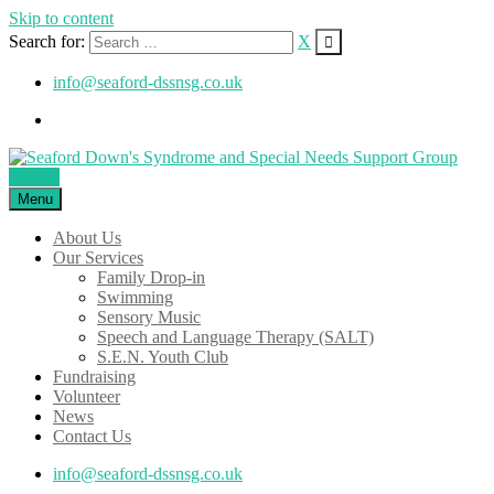
Skip to content
Search for:
X
info@seaford-dssnsg.co.uk
Donate
Menu
About Us
Our Services
Family Drop-in
Swimming
Sensory Music
Speech and Language Therapy (SALT)
S.E.N. Youth Club
Fundraising
Volunteer
News
Contact Us
info@seaford-dssnsg.co.uk