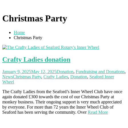
Christmas Party
Home
Christmas Party
Crafty Ladies donation
January 9, 2025
May 12, 2025
Donation
,
Fundraising and Donations
,
News
Christmas Party
,
Crafty Ladies
,
Donation
,
Seaford Inner
Wheel
The Crafty Ladies from the Seaford’s Inner Wheel Club have once
again donated £300 towards the cost of our Christmas Party at
monkey business. Their ongoing support is very much appreciated
by everyone. For more than 72 years the Inner Wheel Club of
Seaford has been serving the community. Over
Read More