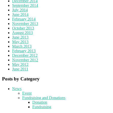
December 2014
September 2014
July 2014
June 2014
February 2014
November 2013
October 2013
August 2013
June 2013
May 2013
March 2013
February 2013
December 2012
November 2012
May 2012
June 2011
Posts by Category
News
Event
Fundraising and Donations
Donation
Fundraising