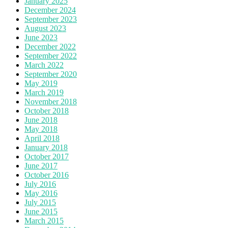
January 2025
December 2024
September 2023
August 2023
June 2023
December 2022
September 2022
March 2022
September 2020
May 2019
March 2019
November 2018
October 2018
June 2018
May 2018
April 2018
January 2018
October 2017
June 2017
October 2016
July 2016
May 2016
July 2015
June 2015
March 2015