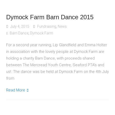
Dymock Farm Barn Dance 2015
July 4, 2015
Fundraising
,
News
Barn Dance
,
Dymock Farm
For a second year running, Lip Glandfield and Emma Holter
in association with the lovely people at Dymock Farm are
holding a charity Barn Dance, with proceeds shared
between The Mercread Youth Centre, Seaford PTA’s and
us!. The dance was be held at Dymock Farm on the 4th July
from
Read More