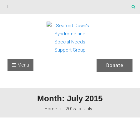
Skip to content
Menu
Donate
Month: July 2015
Home
2015
July