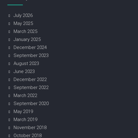
July 2026
May 2025
March 2025
January 2025
December 2024
September 2023
August 2023
June 2023
December 2022
September 2022
March 2022
September 2020
May 2019
March 2019
November 2018
October 2018