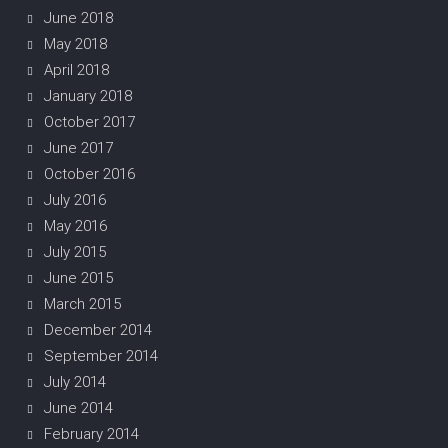
June 2018
May 2018
April 2018
January 2018
October 2017
June 2017
October 2016
July 2016
May 2016
July 2015
June 2015
March 2015
December 2014
September 2014
July 2014
June 2014
February 2014