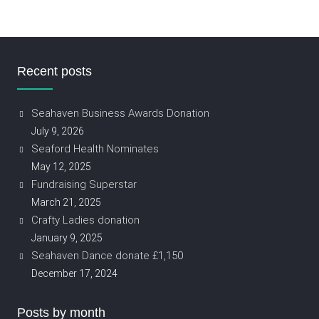
Recent posts
Seahaven Business Awards Donation
July 9, 2026
Seaford Health Nominates
May 12, 2025
Fundraising Superstar
March 21, 2025
Crafty Ladies donation
January 9, 2025
Seahaven Dance donate £1,150
December 17, 2024
Posts by month