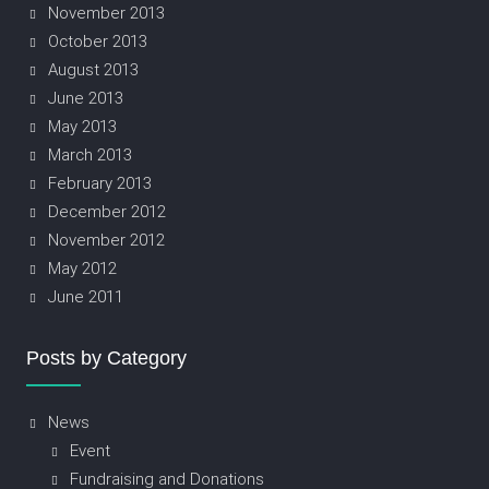
November 2013
October 2013
August 2013
June 2013
May 2013
March 2013
February 2013
December 2012
November 2012
May 2012
June 2011
Posts by Category
News
Event
Fundraising and Donations