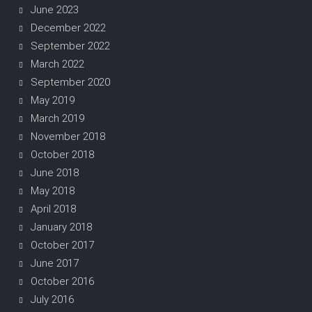
June 2023
December 2022
September 2022
March 2022
September 2020
May 2019
March 2019
November 2018
October 2018
June 2018
May 2018
April 2018
January 2018
October 2017
June 2017
October 2016
July 2016