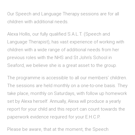
Our Speech and Language Therapy sessions are for all
children with additional needs.
Alexa Hollis, our fully qualified S.A.L.T. (Speech and
Language Therapist), has vast experience of working with
children with a wide range of additional needs from her
previous roles with the NHS and St John’s School in
Seaford, we believe she is a great asset to the group.
The programme is accessible to all our members’ children.
The sessions are held monthly on a one-to-one basis. They
take place, monthly on Saturdays, with follow up homework
set by Alexa herself. Annually, Alexa will produce a yearly
report for your child and this report can count towards the
paperwork evidence required for your E.H.C.P.
Please be aware, that at the moment, the Speech