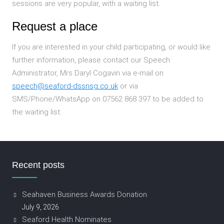
sessions are very popular, with a waiting list.
Request a place
If you are interested in your child participating, or would like
further information, please contact our Speech
Administrator, Mrs Daryl Cogavin via e-mail on
speech@seaford-dssnsg.co.uk
or via
SMS/Phone/WhatsApp on 07562 868 397 to be added to
the waiting list.
Recent posts
Seahaven Business Awards Donation
July 9, 2026
Seaford Health Nominates