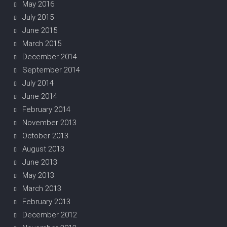
May 2016
July 2015
June 2015
March 2015
December 2014
September 2014
July 2014
June 2014
February 2014
November 2013
October 2013
August 2013
June 2013
May 2013
March 2013
February 2013
December 2012