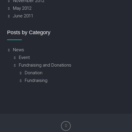
November 2012
May 2012
June 2011
Posts by Category
News
Event
Fundraising and Donations
Donation
Fundraising