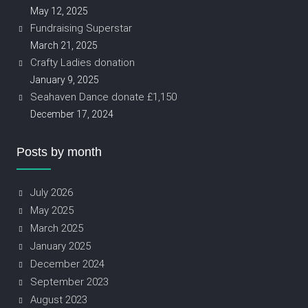
May 12, 2025
Fundraising Superstar
March 21, 2025
Crafty Ladies donation
January 9, 2025
Seahaven Dance donate £1,150
December 17, 2024
Posts by month
July 2026
May 2025
March 2025
January 2025
December 2024
September 2023
August 2023