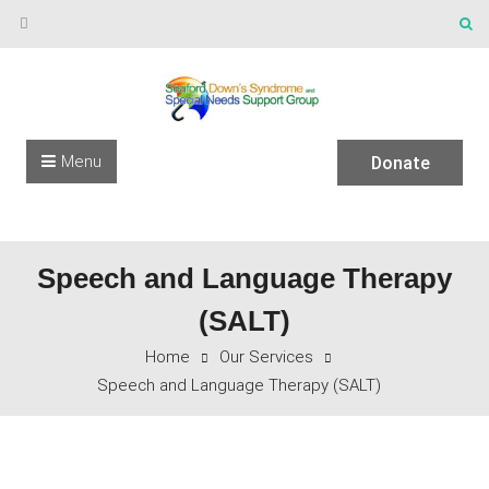
Skip to content
Menu
Donate
Speech and Language Therapy
(SALT)
Home
Our Services
Speech and Language Therapy (SALT)