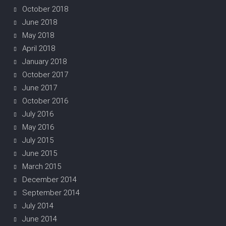
October 2018
June 2018
May 2018
April 2018
January 2018
October 2017
June 2017
October 2016
July 2016
May 2016
July 2015
June 2015
March 2015
December 2014
September 2014
July 2014
June 2014