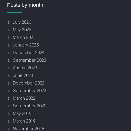
Posts by month
July 2026
May 2025
March 2025
January 2025
December 2024
September 2023
August 2023
June 2023
December 2022
September 2022
March 2022
September 2020
May 2019
March 2019
November 2018