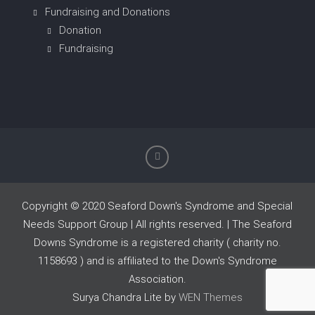
Fundraising and Donations
Donation
Fundraising
Copyright © 2020 Seaford Down's Syndrome and Special
Needs Support Group | All rights reserved. | The Seaford
Downs Syndrome is a registered charity ( charity no.
1158693 ) and is affiliated to the Down's Syndrome
Association.
Surya Chandra Lite by
WEN Themes