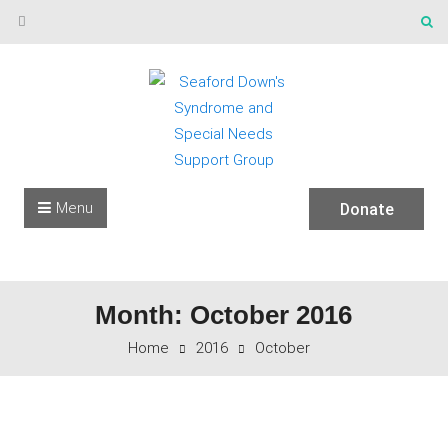
Skip to content
Menu
Donate
Month: October 2016
Home
2016
October