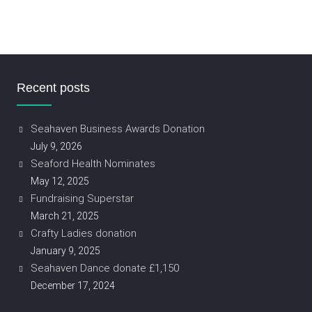
Recent posts
Seahaven Business Awards Donation
July 9, 2026
Seaford Health Nominates
May 12, 2025
Fundraising Superstar
March 21, 2025
Crafty Ladies donation
January 9, 2025
Seahaven Dance donate £1,150
December 17, 2024