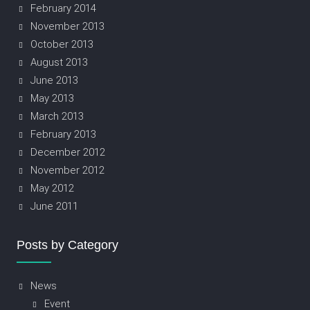
February 2014
November 2013
October 2013
August 2013
June 2013
May 2013
March 2013
February 2013
December 2012
November 2012
May 2012
June 2011
Posts by Category
News
Event