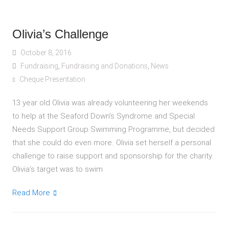
Olivia’s Challenge
October 8, 2016
Fundraising
,
Fundraising and Donations
,
News
Cheque Presentation
13 year old Olivia was already volunteering her weekends
to help at the Seaford Down’s Syndrome and Special
Needs Support Group Swimming Programme, but decided
that she could do even more. Olivia set herself a personal
challenge to raise support and sponsorship for the charity.
Olivia’s target was to swim
Read More