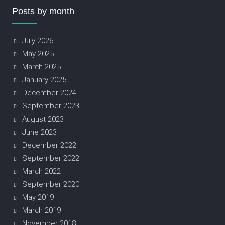
Posts by month
July 2026
May 2025
March 2025
January 2025
December 2024
September 2023
August 2023
June 2023
December 2022
September 2022
March 2022
September 2020
May 2019
March 2019
November 2018