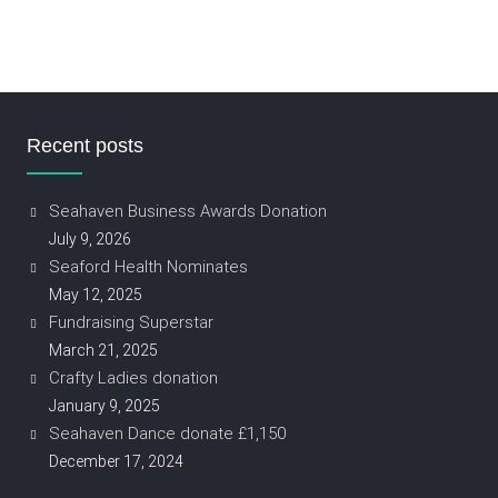
Recent posts
Seahaven Business Awards Donation
July 9, 2026
Seaford Health Nominates
May 12, 2025
Fundraising Superstar
March 21, 2025
Crafty Ladies donation
January 9, 2025
Seahaven Dance donate £1,150
December 17, 2024