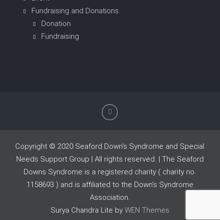
Fundraising and Donations
Donation
Fundraising
Copyright © 2020 Seaford Down's Syndrome and Special
Needs Support Group | All rights reserved. | The Seaford
Downs Syndrome is a registered charity ( charity no.
1158693 ) and is affiliated to the Down's Syndrome
Association.
Surya Chandra Lite by
WEN Themes