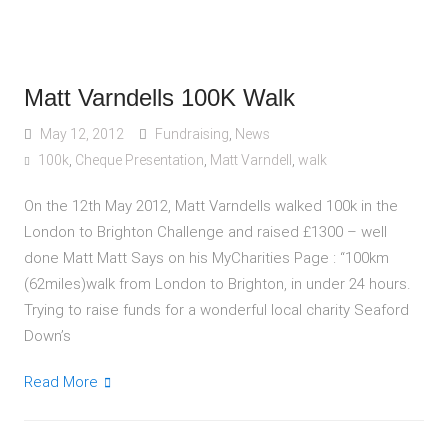
Matt Varndells 100K Walk
May 12, 2012
Fundraising
,
News
100k
,
Cheque Presentation
,
Matt Varndell
,
walk
On the 12th May 2012, Matt Varndells walked 100k in the
London to Brighton Challenge and raised £1300 – well
done Matt Matt Says on his MyCharities Page : “100km
(62miles)walk from London to Brighton, in under 24 hours.
Trying to raise funds for a wonderful local charity Seaford
Down’s
Read More