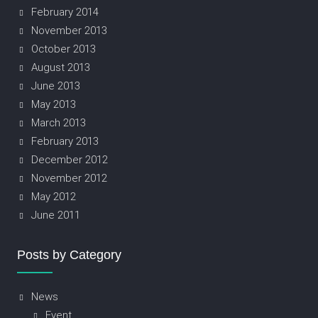
February 2014
November 2013
October 2013
August 2013
June 2013
May 2013
March 2013
February 2013
December 2012
November 2012
May 2012
June 2011
Posts by Category
News
Event