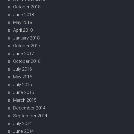
October 2018
June 2018
May 2018
April 2018
January 2018
October 2017
June 2017
October 2016
July 2016
May 2016
July 2015
June 2015
March 2015
December 2014
September 2014
July 2014
June 2014