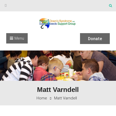
Skip to content
Menu
Donate
Matt Varndell
Home
Matt Varndell