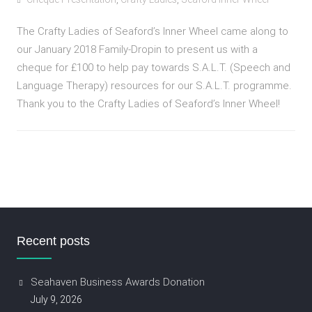
The Crafty Ladies of Seaford’s Inner Wheel came along to
our January 2018 Family-Dropin to present us with a
cheque for £100 to help pay towards S.A.L.T. (Speech and
Language Therapy) resources for our S.A.L.T. programme.
Thank you to the Crafty Ladies of Seaford’s Inner Wheel!
Recent posts
Seahaven Business Awards Donation
July 9, 2026