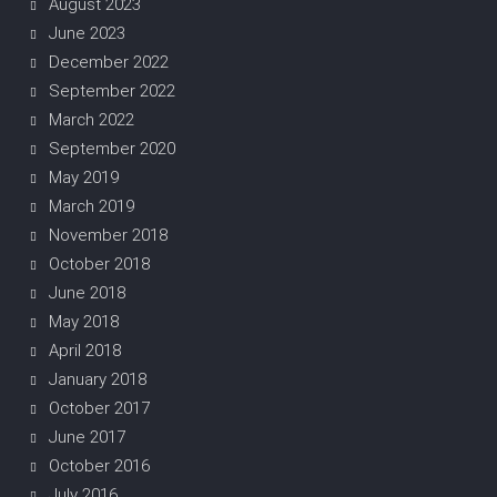
August 2023
June 2023
December 2022
September 2022
March 2022
September 2020
May 2019
March 2019
November 2018
October 2018
June 2018
May 2018
April 2018
January 2018
October 2017
June 2017
October 2016
July 2016