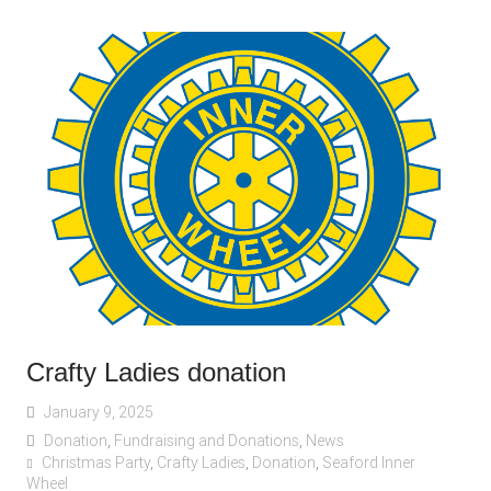
Crafty Ladies donation
January 9, 2025
Donation
,
Fundraising and Donations
,
News
Christmas Party
,
Crafty Ladies
,
Donation
,
Seaford Inner
Wheel