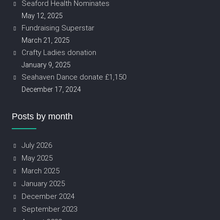
Seaford Health Nominates
May 12, 2025
Fundraising Superstar
March 21, 2025
Crafty Ladies donation
January 9, 2025
Seahaven Dance donate £1,150
December 17, 2024
Posts by month
July 2026
May 2025
March 2025
January 2025
December 2024
September 2023