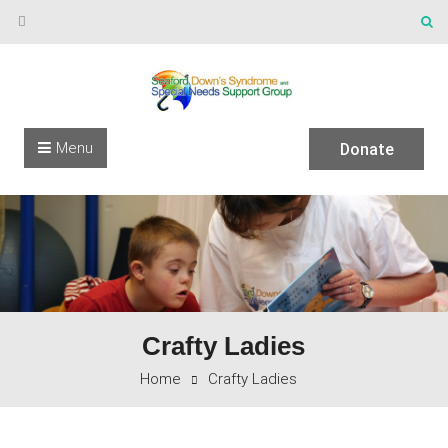
Skip to content
Menu
Donate
Crafty Ladies
Home
Crafty Ladies