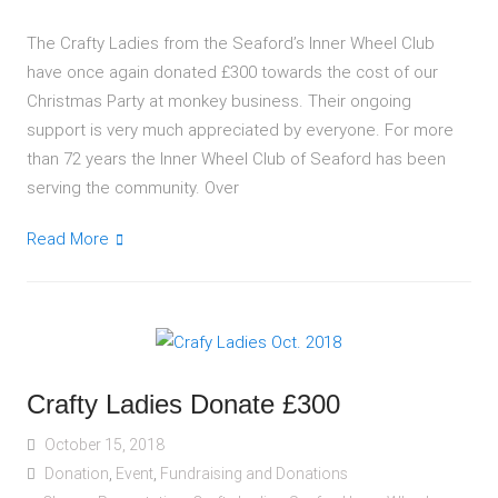
The Crafty Ladies from the Seaford’s Inner Wheel Club
have once again donated £300 towards the cost of our
Christmas Party at monkey business. Their ongoing
support is very much appreciated by everyone. For more
than 72 years the Inner Wheel Club of Seaford has been
serving the community. Over
Read More
Crafty Ladies Donate £300
October 15, 2018
Donation
,
Event
,
Fundraising and Donations