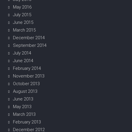
May 2016
July 2015
June 2015
March 2015
December 2014
September 2014
July 2014
June 2014
February 2014
November 2013
October 2013
August 2013
June 2013
May 2013
March 2013
February 2013
December 2012