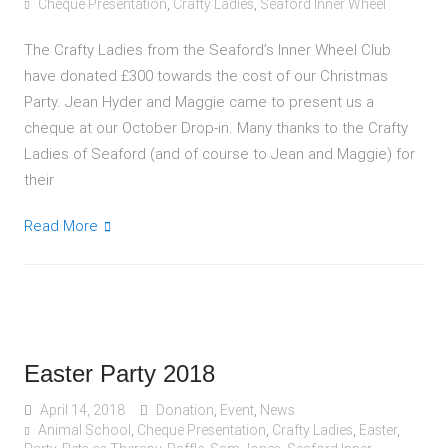
Cheque Presentation
,
Crafty Ladies
,
Seaford Inner Wheel
The Crafty Ladies from the Seaford’s Inner Wheel Club
have donated £300 towards the cost of our Christmas
Party. Jean Hyder and Maggie came to present us a
cheque at our October Drop-in. Many thanks to the Crafty
Ladies of Seaford (and of course to Jean and Maggie) for
their
Read More
Easter Party 2018
April 14, 2018
Donation
,
Event
,
News
Animal School
,
Cheque Presentation
,
Crafty Ladies
,
Easter
,