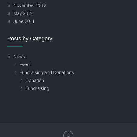
November 2012
May 2012
June 2011
Posts by Category
News
Event
Fundraising and Donations
Donation
Fundraising