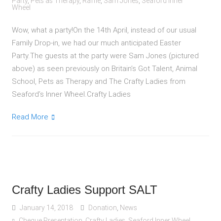
Party
,
Pets as Therapy
,
Raffle
,
Sam Jones
,
Seaford Inner
Wheel
Wow, what a party!On the 14th April, instead of our usual
Family Drop-in, we had our much anticipated Easter
Party.The guests at the party were Sam Jones (pictured
above) as seen previously on Britain’s Got Talent, Animal
School, Pets as Therapy and The Crafty Ladies from
Seaford’s Inner Wheel.Crafty Ladies
Read More
Crafty Ladies Support SALT
January 14, 2018
Donation
,
News
Cheque Presentation
,
Crafty Ladies
,
Seaford Inner Wheel