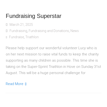
Fundraising Superstar
March 21, 2025
Fundraising
,
Fundraising and Donations
,
News
Fundraise
,
Triathlon
Please help support our wonderful volunteer Lucy who is
on her next mission to raise vital funds to keep the charity
supporting as many children as possible. This time she is
taking on the Super-Sprint Triathlon in Hove on Sunday 31st
August. This will be a huge personal challenge for
Read More