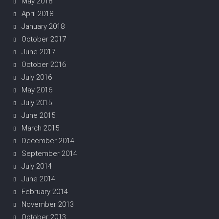
May 2018
April 2018
January 2018
October 2017
June 2017
October 2016
July 2016
May 2016
July 2015
June 2015
March 2015
December 2014
September 2014
July 2014
June 2014
February 2014
November 2013
October 2013