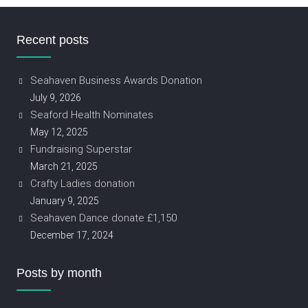
Recent posts
Seahaven Business Awards Donation
July 9, 2026
Seaford Health Nominates
May 12, 2025
Fundraising Superstar
March 21, 2025
Crafty Ladies donation
January 9, 2025
Seahaven Dance donate £1,150
December 17, 2024
Posts by month