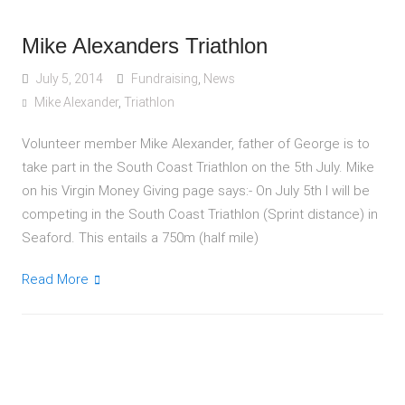
Mike Alexanders Triathlon
July 5, 2014
Fundraising
,
News
Mike Alexander
,
Triathlon
Volunteer member Mike Alexander, father of George is to
take part in the South Coast Triathlon on the 5th July. Mike
on his Virgin Money Giving page says:- On July 5th I will be
competing in the South Coast Triathlon (Sprint distance) in
Seaford. This entails a 750m (half mile)
Read More