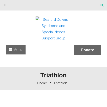
Skip to content
Menu
Donate
Triathlon
Home
Triathlon