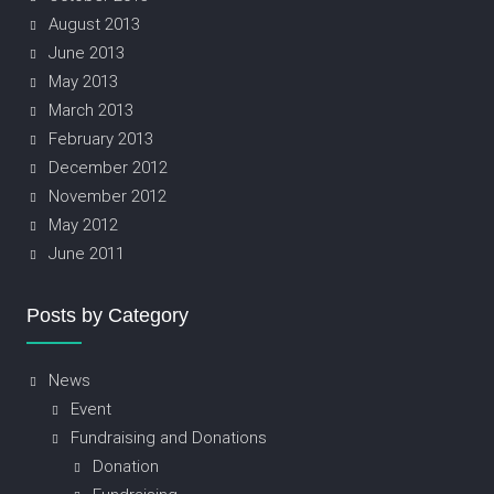
August 2013
June 2013
May 2013
March 2013
February 2013
December 2012
November 2012
May 2012
June 2011
Posts by Category
News
Event
Fundraising and Donations
Donation