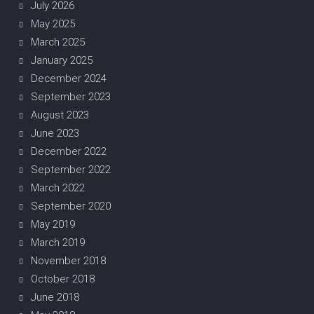
July 2026
May 2025
March 2025
January 2025
December 2024
September 2023
August 2023
June 2023
December 2022
September 2022
March 2022
September 2020
May 2019
March 2019
November 2018
October 2018
June 2018