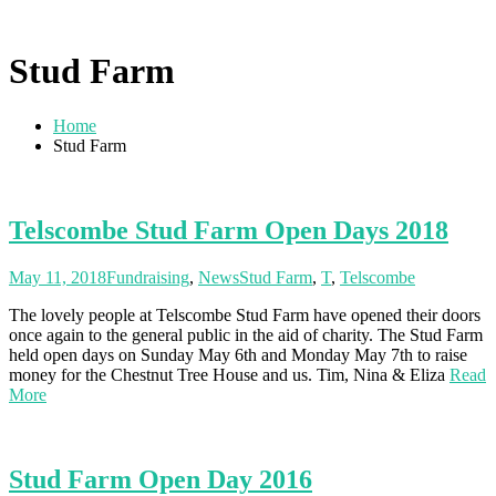
Stud Farm
Home
Stud Farm
Telscombe Stud Farm Open Days 2018
May 11, 2018
Fundraising
,
News
Stud Farm
,
T
,
Telscombe
The lovely people at Telscombe Stud Farm have opened their doors
once again to the general public in the aid of charity. The Stud Farm
held open days on Sunday May 6th and Monday May 7th to raise
money for the Chestnut Tree House and us. Tim, Nina & Eliza
Read
More
Stud Farm Open Day 2016