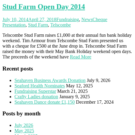
Stud Farm Open Day 2014
July 10, 2014
April 27, 2018
Fundraising
,
News
Cheque
Presentation
,
Stud Farm
,
Telscombe
Telscombe Stud Farm raises £1,000 at their annual fun bank holiday
weekend. Tim Armour from Telscombe Stud Farm presented us
with a cheque for £500 at the June drop in. Telscombe Stud Farm
raised the money with their May Bank Holiday weekend open days.
The proceeds of the weekend have
Read More
Recent posts
Seahaven Business Awards Donation
July 9, 2026
Seaford Health Nominates
May 12, 2025
Fundraising Superstar
March 21, 2025
Crafty Ladies donation
January 9, 2025
Seahaven Dance donate £1,150
December 17, 2024
Posts by month
July 2026
May 2025