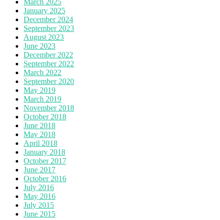
March 2025
January 2025
December 2024
September 2023
August 2023
June 2023
December 2022
September 2022
March 2022
September 2020
May 2019
March 2019
November 2018
October 2018
June 2018
May 2018
April 2018
January 2018
October 2017
June 2017
October 2016
July 2016
May 2016
July 2015
June 2015