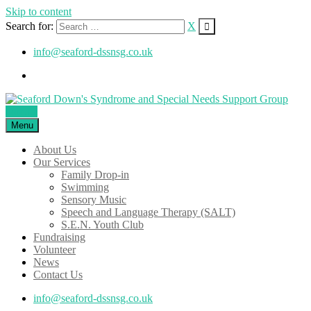
Skip to content
Search for:
X
info@seaford-dssnsg.co.uk
Donate
Menu
About Us
Our Services
Family Drop-in
Swimming
Sensory Music
Speech and Language Therapy (SALT)
S.E.N. Youth Club
Fundraising
Volunteer
News
Contact Us
info@seaford-dssnsg.co.uk