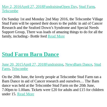
May 2, 2016
April 27, 2018
Fundraising
Open Day
,
Stud Farm
,
Telscombe
On Sunday 1st and Monday 2nd May 2016, the Telscombe Village
Stud Farm will be opened their doors to the public in aid of Cancer
Research and the Seaford Down’s Syndrome and Special Needs
Support Group, There was loads of amazing things to do for all the
family, including:- Bottle feed
Read More
Stud Farm Barn Dance
June 20, 2015
April 27, 2018
Fundraising
,
News
Barn Dance
,
Stud
Farm
,
Telscombe
On the 20th June, the lovely people at Telscombe Stud Farm ran a
Barn Dance in aid of Cancer research and ourselves… The Barn
dance was held at the Telscombe Stud Farm on the 20th June,
7.00pm to 1.00am. Tickets were £20 for adults and £15 for children
under 15.
Read More