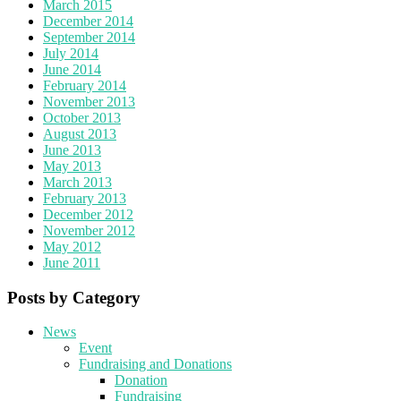
March 2015
December 2014
September 2014
July 2014
June 2014
February 2014
November 2013
October 2013
August 2013
June 2013
May 2013
March 2013
February 2013
December 2012
November 2012
May 2012
June 2011
Posts by Category
News
Event
Fundraising and Donations
Donation
Fundraising