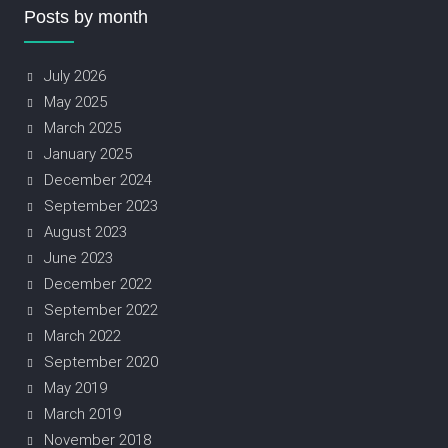
Posts by month
July 2026
May 2025
March 2025
January 2025
December 2024
September 2023
August 2023
June 2023
December 2022
September 2022
March 2022
September 2020
May 2019
March 2019
November 2018