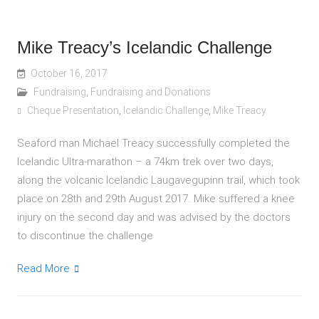
Mike Treacy’s Icelandic Challenge
October 16, 2017
Fundraising
,
Fundraising and Donations
Cheque Presentation
,
Icelandic Challenge
,
Mike Treacy
Seaford man Michael Treacy successfully completed the
Icelandic Ultra-marathon – a 74km trek over two days,
along the volcanic Icelandic Laugavegupinn trail, which took
place on 28th and 29th August 2017. Mike suffered a knee
injury on the second day and was advised by the doctors
to discontinue the challenge
Read More