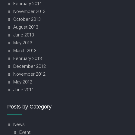
February 2014
November 2013
October 2013
August 2013
June 2013
May 2013
March 2013
February 2013
December 2012
November 2012
May 2012
June 2011
Posts by Category
News
Event