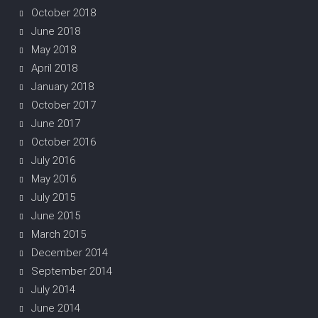
October 2018
June 2018
May 2018
April 2018
January 2018
October 2017
June 2017
October 2016
July 2016
May 2016
July 2015
June 2015
March 2015
December 2014
September 2014
July 2014
June 2014