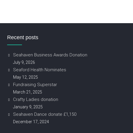
Recent posts
Seahaven Business Awards Donation
July 9, 2026
Seaford Health Nominates
May 12, 2025
Fundraising Superstar
March 21, 2025
Crafty Ladies donation
January 9, 2025
Seahaven Dance donate £1,150
December 17, 2024