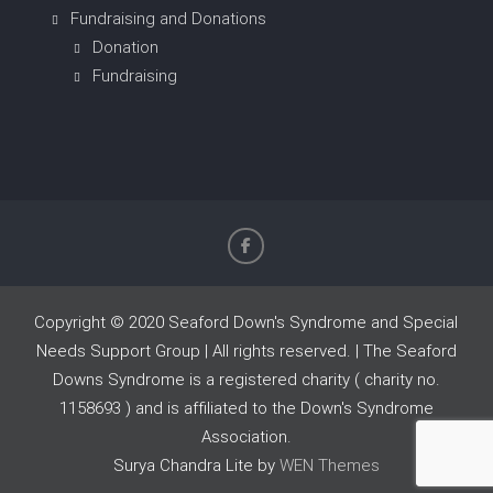
Fundraising and Donations
Donation
Fundraising
Copyright © 2020 Seaford Down's Syndrome and Special
Needs Support Group | All rights reserved. | The Seaford
Downs Syndrome is a registered charity ( charity no.
1158693 ) and is affiliated to the Down's Syndrome
Association.
Surya Chandra Lite by
WEN Themes