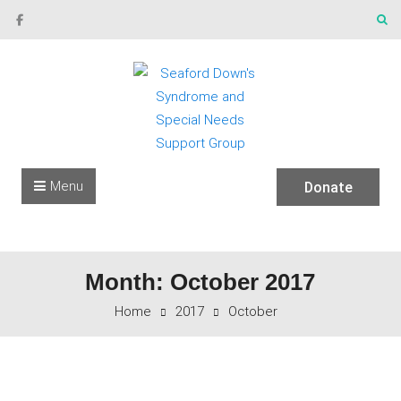
Skip to content
Menu
Donate
Month: October 2017
Home
2017
October