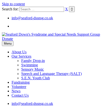
Skip to content
Search for:
X
info@seaford-dssnsg.co.uk
Donate
Menu
About Us
Our Services
Family Drop-in
Swimming
Sensory Music
Speech and Language Therapy (SALT)
S.E.N. Youth Club
Fundraising
Volunteer
News
Contact Us
info@seaford-dssnsg.co.uk