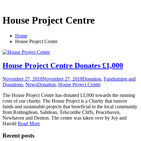
House Project Centre
Home
House Project Centre
House Project Centre Donates £1,000
November 27, 2018
November 27, 2018
Donation
,
Fundraising and
Donations
,
News
Donation
,
House Project Centre
The House Project Centre has donated £1,000 towards the running
costs of our charity. The House Project is a Charity that runs/or
funds and sustainable projects that beneficial to the local community
from Rottingdean, Saltdean, Telscombe Cliffs, Peacehaven,
Newhaven and Denton. The centre was taken over by Joy and
Harold
Read More
Recent posts