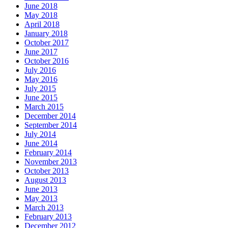
June 2018
May 2018
April 2018
January 2018
October 2017
June 2017
October 2016
July 2016
May 2016
July 2015
June 2015
March 2015
December 2014
September 2014
July 2014
June 2014
February 2014
November 2013
October 2013
August 2013
June 2013
May 2013
March 2013
February 2013
December 2012