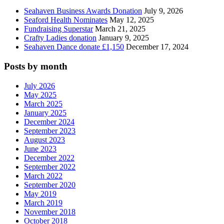
Seahaven Business Awards Donation
July 9, 2026
Seaford Health Nominates
May 12, 2025
Fundraising Superstar
March 21, 2025
Crafty Ladies donation
January 9, 2025
Seahaven Dance donate £1,150
December 17, 2024
Posts by month
July 2026
May 2025
March 2025
January 2025
December 2024
September 2023
August 2023
June 2023
December 2022
September 2022
March 2022
September 2020
May 2019
March 2019
November 2018
October 2018