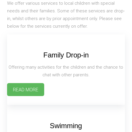
We offer various services to local children with special
needs and their families. Some of these services are drop-
in, whilst others are by prior appointment only. Please see
below for the services currently on offer.
Family Drop-in
Offering many activities for the children and the chance to
chat with other parents.
READ MORE
Swimming