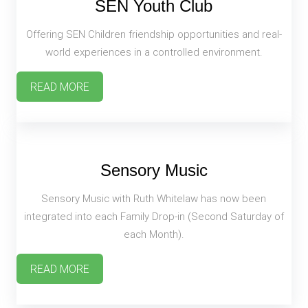
SEN Youth Club
Offering SEN Children friendship opportunities and real-
world experiences in a controlled environment.
READ MORE
Sensory Music
Sensory Music with Ruth Whitelaw has now been
integrated into each Family Drop-in (Second Saturday of
each Month).
READ MORE