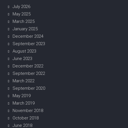
July 2026
May 2025
March 2025
January 2025
December 2024
September 2023
August 2023
June 2023
December 2022
September 2022
March 2022
September 2020
May 2019
March 2019
November 2018
October 2018
June 2018