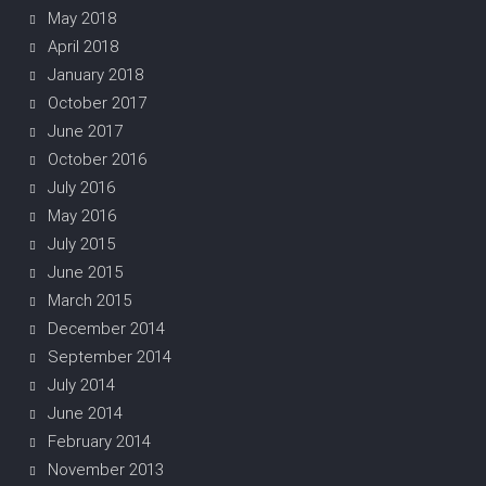
May 2018
April 2018
January 2018
October 2017
June 2017
October 2016
July 2016
May 2016
July 2015
June 2015
March 2015
December 2014
September 2014
July 2014
June 2014
February 2014
November 2013