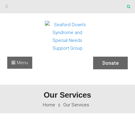
Skip to content
Menu
Donate
Our Services
Home
Our Services