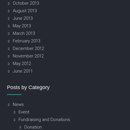
October 2013
August 2013
June 2013
May 2013
March 2013
February 2013
December 2012
November 2012
May 2012
June 2011
Posts by Category
News
Event
Fundraising and Donations
Donation