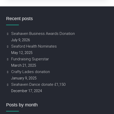
Recent posts
Seahaven Business Awards Donation
July 9, 2026
Seaford Health Nominates
May 12, 2025
Fundraising Superstar
March 21, 2025
Crafty Ladies donation
January 9, 2025
Seahaven Dance donate £1,150
December 17, 2024
Posts by month