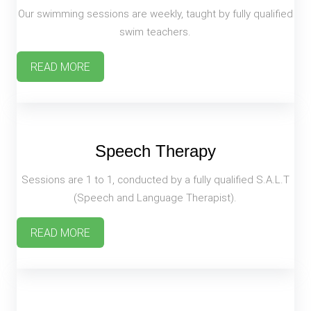
Our swimming sessions are weekly, taught by fully qualified
swim teachers.
READ MORE
Speech Therapy
Sessions are 1 to 1, conducted by a fully qualified S.A.L.T
(Speech and Language Therapist).
READ MORE