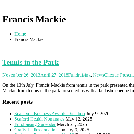
Francis Mackie
Home
Francis Mackie
Tennis in the Park
November 26, 2013
April 27, 2018
Fundraising
,
News
Cheque Present
On the 13th July, Francis Mackie from tennis in the park presented 
Mackie from tennis in the park presented us with a fantastic cheque f
Recent posts
Seahaven Business Awards Donation
July 9, 2026
Seaford Health Nominates
May 12, 2025
Fundraising Superstar
March 21, 2025
Crafty Ladies donation
January 9, 2025