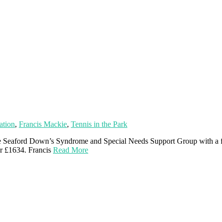
ation
,
Francis Mackie
,
Tennis in the Park
the Seaford Down’s Syndrome and Special Needs Support Group with a fa
or £1634. Francis
Read More