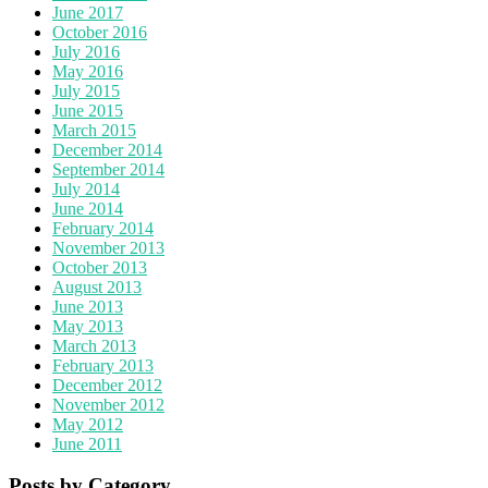
June 2017
October 2016
July 2016
May 2016
July 2015
June 2015
March 2015
December 2014
September 2014
July 2014
June 2014
February 2014
November 2013
October 2013
August 2013
June 2013
May 2013
March 2013
February 2013
December 2012
November 2012
May 2012
June 2011
Posts by Category