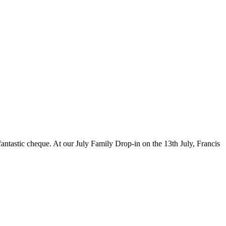
ntastic cheque. At our July Family Drop-in on the 13th July, Francis