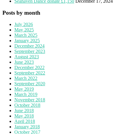
Seahaven Dance donate £1,150
December 17, 2024
Posts by month
July 2026
May 2025
March 2025
January 2025
December 2024
September 2023
August 2023
June 2023
December 2022
September 2022
March 2022
September 2020
May 2019
March 2019
November 2018
October 2018
June 2018
May 2018
April 2018
January 2018
October 2017