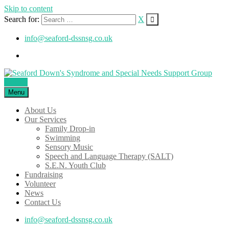
Skip to content
Search for:
X
info@seaford-dssnsg.co.uk
Donate
Menu
About Us
Our Services
Family Drop-in
Swimming
Sensory Music
Speech and Language Therapy (SALT)
S.E.N. Youth Club
Fundraising
Volunteer
News
Contact Us
info@seaford-dssnsg.co.uk