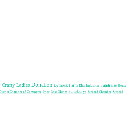
Donation
Crafty Ladies
y
Dymock Farm
Fundraise
Elite Industries
House
Sainsburys
District Chamber of Commerce
Prior
Ross Okines
Seaford Chamber
Seaford