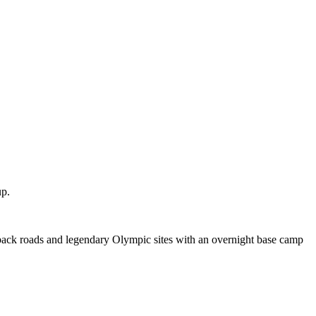
up.
 back roads and legendary Olympic sites with an overnight base camp