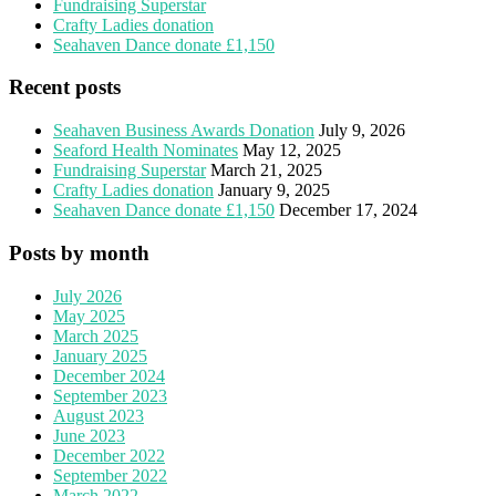
Fundraising Superstar
Crafty Ladies donation
Seahaven Dance donate £1,150
Recent posts
Seahaven Business Awards Donation
July 9, 2026
Seaford Health Nominates
May 12, 2025
Fundraising Superstar
March 21, 2025
Crafty Ladies donation
January 9, 2025
Seahaven Dance donate £1,150
December 17, 2024
Posts by month
July 2026
May 2025
March 2025
January 2025
December 2024
September 2023
August 2023
June 2023
December 2022
September 2022
March 2022