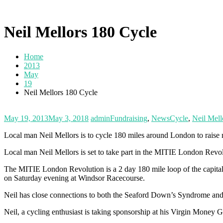
Neil Mellors 180 Cycle
Home
2013
May
19
Neil Mellors 180 Cycle
May 19, 2013
May 3, 2018
admin
Fundraising
,
News
Cycle
,
Neil Mell
Local man Neil Mellors is to cycle 180 miles around London to rai
Local man Neil Mellors is set to take part in the MITIE London Rev
The MITIE London Revolution is a 2 day 180 mile loop of the capital
on Saturday evening at Windsor Racecourse.
Neil has close connections to both the Seaford Down’s Syndrome an
Neil, a cycling enthusiast is taking sponsorship at his Virgin Money 