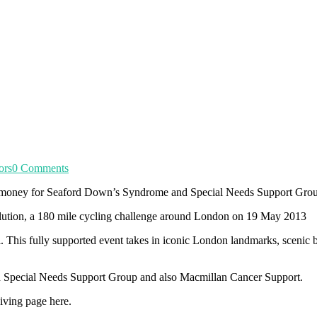
ors
0 Comments
se money for Seaford Down’s Syndrome and Special Needs Support Gro
olution, a 180 mile cycling challenge around London on 19 May 2013
. This fully supported event takes in iconic London landmarks, scenic
d Special Needs Support Group and also Macmillan Cancer Support.
Giving page here.