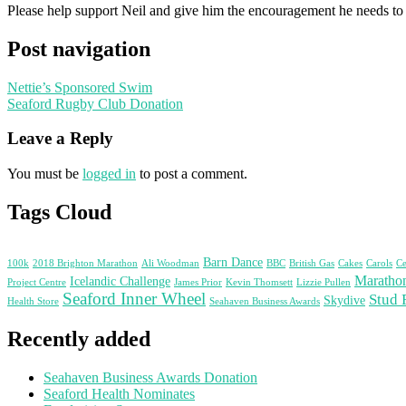
Please help support Neil and give him the encouragement he needs to
Post navigation
Nettie’s Sponsored Swim
Seaford Rugby Club Donation
Leave a Reply
You must be
logged in
to post a comment.
Tags Cloud
Barn Dance
100k
2018 Brighton Marathon
Ali Woodman
BBC
British Gas
Cakes
Carols
Ce
Maratho
Icelandic Challenge
Project Centre
James Prior
Kevin Thomsett
Lizzie Pullen
Seaford Inner Wheel
Stud 
Skydive
Health Store
Seahaven Business Awards
Recently added
Seahaven Business Awards Donation
Seaford Health Nominates