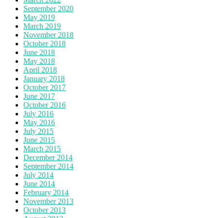
September 2020
May 2019
March 2019
November 2018
October 2018
June 2018
May 2018
April 2018
January 2018
October 2017
June 2017
October 2016
July 2016
May 2016
July 2015
June 2015
March 2015
December 2014
September 2014
July 2014
June 2014
February 2014
November 2013
October 2013