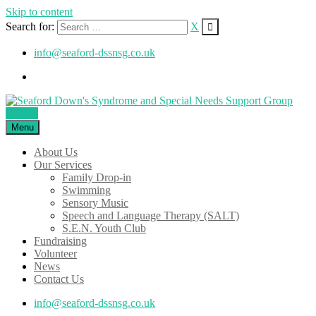
Skip to content
Search for:
X
info@seaford-dssnsg.co.uk
Donate
Menu
About Us
Our Services
Family Drop-in
Swimming
Sensory Music
Speech and Language Therapy (SALT)
S.E.N. Youth Club
Fundraising
Volunteer
News
Contact Us
info@seaford-dssnsg.co.uk