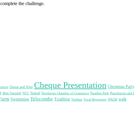
 complete the challenge.
Cheque Presentation
Christmas Part
ntrica
Cheese and Wine
n
Matt Varndell
NCC
Netball
Newhaven Chamber of Commerce
Paradise Park
Peacehaven and 
Farm
Telscombe
Swimming
Triathlon
walk
Viridian
Vocal Repertoire
WAGR