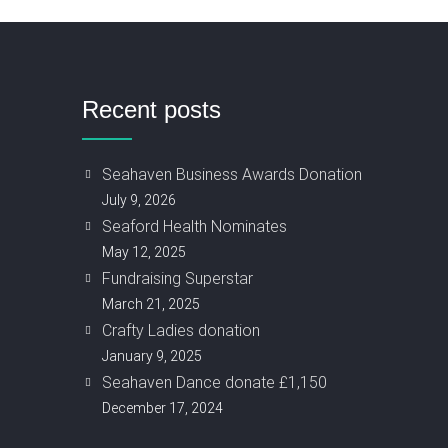
Recent posts
Seahaven Business Awards Donation
July 9, 2026
Seaford Health Nominates
May 12, 2025
Fundraising Superstar
March 21, 2025
Crafty Ladies donation
January 9, 2025
Seahaven Dance donate £1,150
December 17, 2024