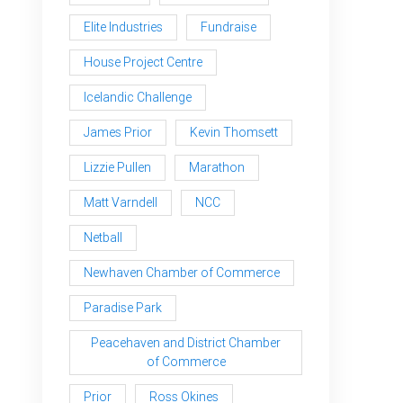
Elite Industries
Fundraise
House Project Centre
Icelandic Challenge
James Prior
Kevin Thomsett
Lizzie Pullen
Marathon
Matt Varndell
NCC
Netball
Newhaven Chamber of Commerce
Paradise Park
Peacehaven and District Chamber
of Commerce
Prior
Ross Okines