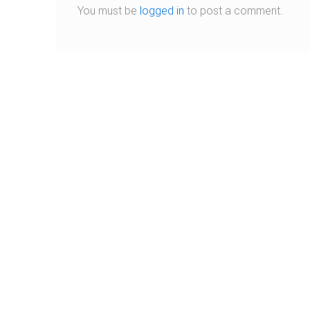
You must be
logged in
to post a comment.