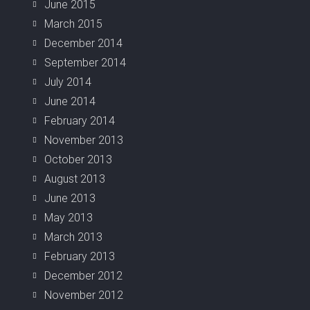
June 2015
March 2015
December 2014
September 2014
July 2014
June 2014
February 2014
November 2013
October 2013
August 2013
June 2013
May 2013
March 2013
February 2013
December 2012
November 2012