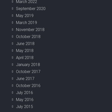
March 2022
September 2020
May 2019
March 2019
November 2018
October 2018
June 2018
May 2018
April 2018
January 2018
October 2017
June 2017
October 2016
July 2016
May 2016
July 2015