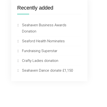
Recently added
Seahaven Business Awards
Donation
Seaford Health Nominates
Fundraising Superstar
Crafty Ladies donation
Seahaven Dance donate £1,150