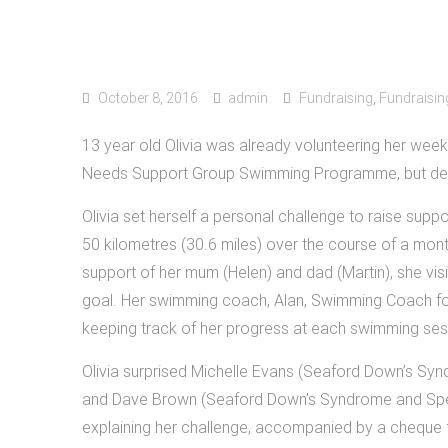
October 8, 2016
admin
Fundraising
,
Fundraisin
13 year old Olivia was already volunteering her we
Needs Support Group Swimming Programme, but dec
Olivia set herself a personal challenge to raise suppo
50 kilometres (30.6 miles) over the course of a mon
support of her mum (Helen) and dad (Martin), she vi
goal. Her swimming coach, Alan, Swimming Coach f
keeping track of her progress at each swimming ses
Olivia surprised Michelle Evans (Seaford Down’s S
and Dave Brown (Seaford Down’s Syndrome and Specia
explaining her challenge, accompanied by a cheque 