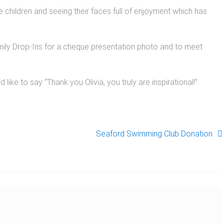
the children and seeing their faces full of enjoyment which has
Family Drop-Ins for a cheque presentation photo and to meet
 like to say “Thank you Olivia, you truly are inspirational!”
Seaford Swimming Club Donation