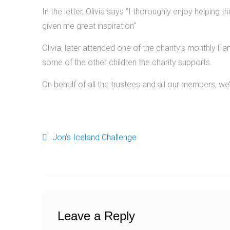
In the letter, Olivia says “I thoroughly enjoy helping 
given me great inspiration”
Olivia, later attended one of the charity’s monthly 
some of the other children the charity supports.
On behalf of all the trustees and all our members, we’d
Jon’s Iceland Challenge
Post navigation
Leave a Reply