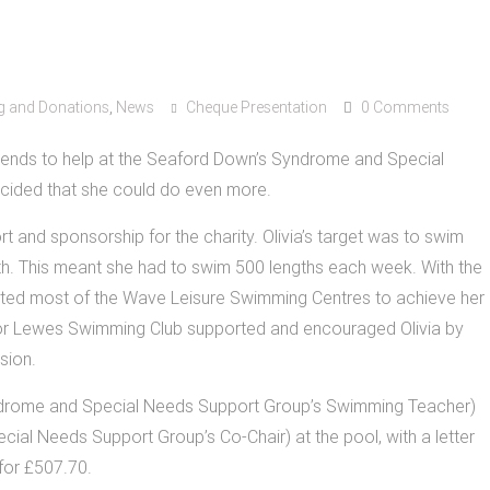
g and Donations
,
News
Cheque Presentation
0 Comments
ekends to help at the Seaford Down’s Syndrome and Special
ided that she could do even more.
rt and sponsorship for the charity. Olivia’s target was to swim
th. This meant she had to swim 500 lengths each week. With the
sited most of the Wave Leisure Swimming Centres to achieve her
or Lewes Swimming Club supported and encouraged Olivia by
sion.
yndrome and Special Needs Support Group’s Swimming Teacher)
l Needs Support Group’s Co-Chair) at the pool, with a letter
for £507.70.