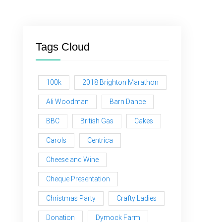
Tags Cloud
100k
2018 Brighton Marathon
Ali Woodman
Barn Dance
BBC
British Gas
Cakes
Carols
Centrica
Cheese and Wine
Cheque Presentation
Christmas Party
Crafty Ladies
Donation
Dymock Farm