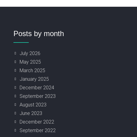
Posts by month
July 2026
May 2025
March 2025
January 2025
December 2024
September 2023
August 2023
June 2023
December 2022
September 2022