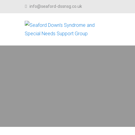
Skip to content
info@seaford-dssnsg.co.uk