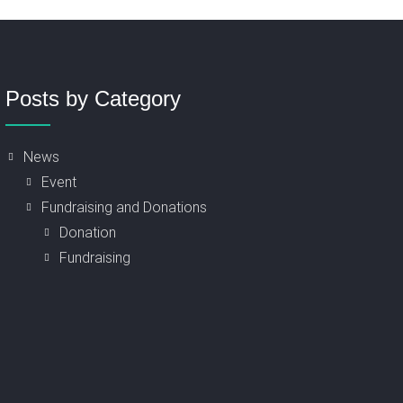
Posts by Category
News
Event
Fundraising and Donations
Donation
Fundraising