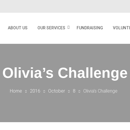
ABOUT US
OUR SERVICES
FUNDRAISING
VOLUNT
Olivia’s Challenge
Home
2016
October
8
Olivia’s Challenge