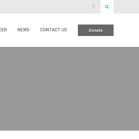
EER
NEWS
CONTACT US
Donate