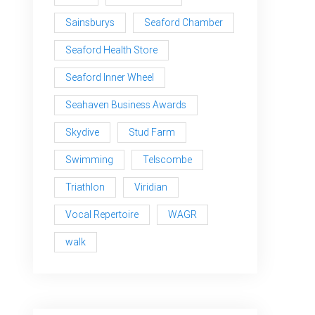
Sainsburys
Seaford Chamber
Seaford Health Store
Seaford Inner Wheel
Seahaven Business Awards
Skydive
Stud Farm
Swimming
Telscombe
Triathlon
Viridian
Vocal Repertoire
WAGR
walk