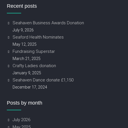
Recent posts
Seahaven Business Awards Donation
July 9, 2026
Seaford Health Nominates
May 12, 2025
Fundraising Superstar
March 21, 2025
Crafty Ladies donation
January 9, 2025
Seahaven Dance donate £1,150
December 17, 2024
Posts by month
July 2026
May 2025