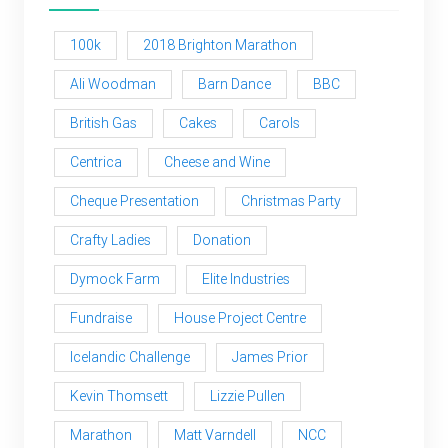
100k
2018 Brighton Marathon
Ali Woodman
Barn Dance
BBC
British Gas
Cakes
Carols
Centrica
Cheese and Wine
Cheque Presentation
Christmas Party
Crafty Ladies
Donation
Dymock Farm
Elite Industries
Fundraise
House Project Centre
Icelandic Challenge
James Prior
Kevin Thomsett
Lizzie Pullen
Marathon
Matt Varndell
NCC