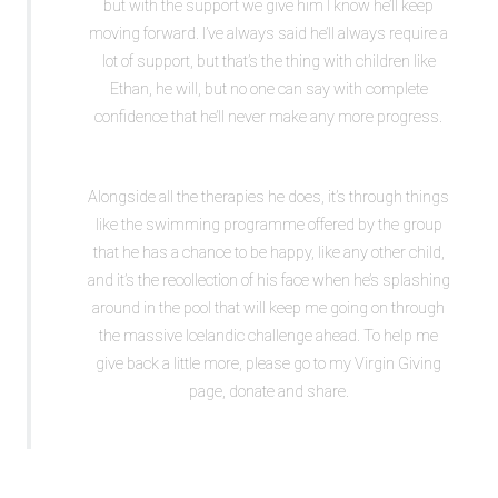
but with the support we give him I know he’ll keep
moving forward. I’ve always said he’ll always require a
lot of support, but that’s the thing with children like
Ethan, he will, but no one can say with complete
confidence that he’ll never make any more progress.
Alongside all the therapies he does, it’s through things
like the swimming programme offered by the group
that he has a chance to be happy, like any other child,
and it’s the recollection of his face when he’s splashing
around in the pool that will keep me going on through
the massive Icelandic challenge ahead. To help me
give back a little more, please go to my Virgin Giving
page, donate and share.