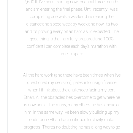
7,600 ft. I’ve been training now for about three months
and am entering the final phase. Until recently I was
completing one walk a weekend increasing the
distance and speed week by week and now, it’s two
and it’s proving every bit as hard as I’d expected. The
good thing is that I am fully prepared and 100%
confident I can complete each day’s marathon with
time to spare.
All the hard work (and there have been times when I’ve
questioned my decision), pales into insignificance
when I think about the challenges facing my son,
Ethan. All the obstacles he’s overcome to get where he
is now and all the many, many others he has ahead of
him. In the same way I’ve been slowly building up my
endurance Ethan has continued to slowly make
progress. There’s no doubting he has a long way to go