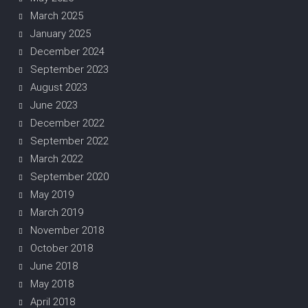
March 2025
January 2025
December 2024
September 2023
August 2023
June 2023
December 2022
September 2022
March 2022
September 2020
May 2019
March 2019
November 2018
October 2018
June 2018
May 2018
April 2018