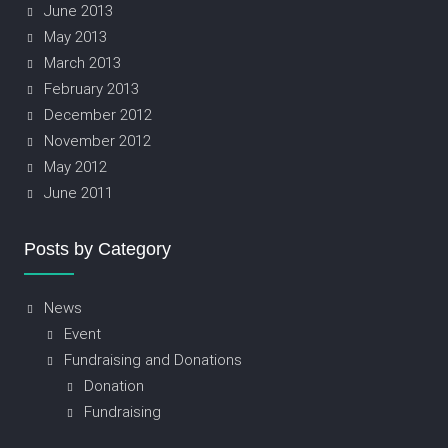
June 2013
May 2013
March 2013
February 2013
December 2012
November 2012
May 2012
June 2011
Posts by Category
News
Event
Fundraising and Donations
Donation
Fundraising