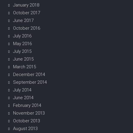
January 2018
October 2017
June 2017
October 2016
July 2016
May 2016
July 2015
June 2015
March 2015
December 2014
September 2014
July 2014
June 2014
February 2014
November 2013
October 2013
August 2013