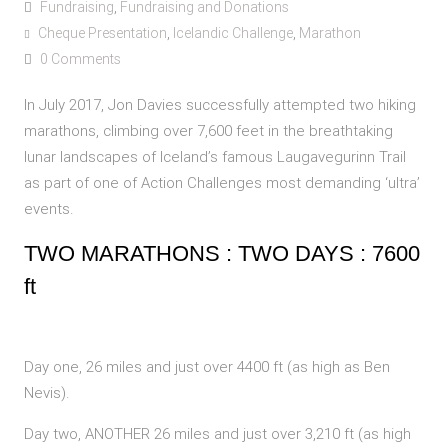
Fundraising
,
Fundraising and Donations
Cheque Presentation
,
Icelandic Challenge
,
Marathon
0 Comments
In July 2017, Jon Davies successfully attempted two hiking
marathons, climbing over 7,600 feet in the breathtaking
lunar landscapes of Iceland’s famous Laugavegurinn Trail
as part of one of Action Challenges most demanding ‘ultra’
events.
TWO MARATHONS : TWO DAYS : 7600
ft
Day one, 26 miles and just over 4400 ft (as high as Ben
Nevis).
Day two, ANOTHER 26 miles and just over 3,210 ft (as high