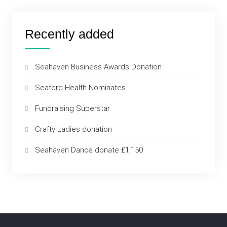
Recently added
Seahaven Business Awards Donation
Seaford Health Nominates
Fundraising Superstar
Crafty Ladies donation
Seahaven Dance donate £1,150