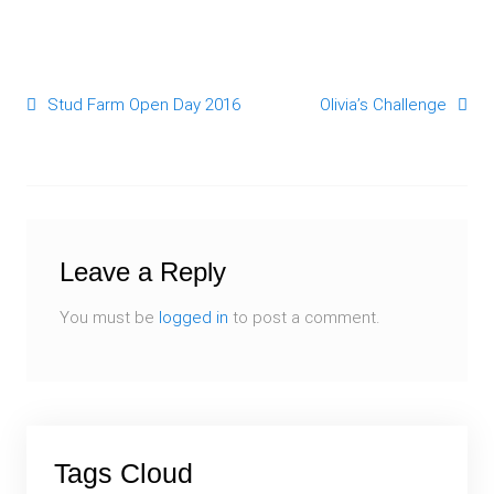
Stud Farm Open Day 2016
Olivia’s Challenge
Post navigation
Leave a Reply
You must be
logged in
to post a comment.
Tags Cloud