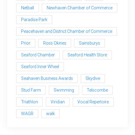
Netball
Newhaven Chamber of Commerce
Paradise Park
Peacehaven and District Chamber of Commerce
Prior
Ross Okines
Sainsburys
Seaford Chamber
Seaford Health Store
Seaford Inner Wheel
Seahaven Business Awards
Skydive
Stud Farm
Swimming
Telscombe
Triathlon
Viridian
Vocal Repertoire
WAGR
walk