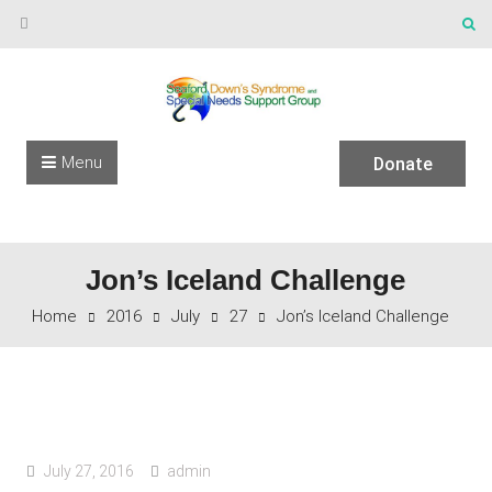
Skip to content
Menu
Donate
Jon’s Iceland Challenge
Home
2016
July
27
Jon’s Iceland Challenge
July 27, 2016
admin