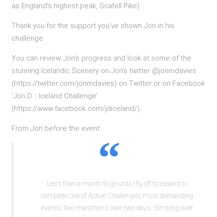
as England’s highest peak, Scafell Pike).
Thank you for the support you’ve shown Jon in his
challenge.
You can review Jon’s progress and look at some of the
stunning Icelandic Scenery on Jon’s twitter @jonmdavies
(https://twitter.com/jonmdavies) on Twitter or on Facebook
‘Jon D :: Iceland Challenge’
(https://www.facebook.com/jdiceland/).
From Jon before the event:
Less than a month to go until I fly off to Iceland to
complete one of Active Challenge’s most demanding
events, two marathons over two days, climbing over