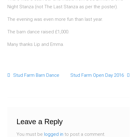
Night Stanza (not The Last Stanza as per the poster).
The evening was even more fun than last year.
The barn dance raised £1,000.
Many thanks Lip and Emma.
Stud Farm Barn Dance
Stud Farm Open Day 2016
Post navigation
Leave a Reply
You must be
logged in
to post a comment.