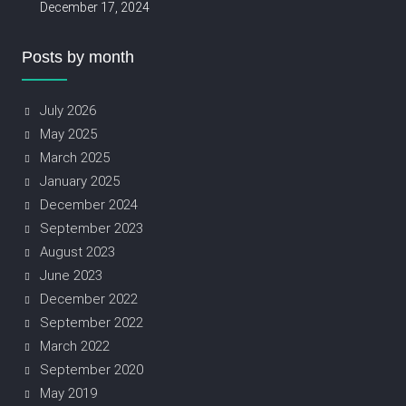
December 17, 2024
Posts by month
July 2026
May 2025
March 2025
January 2025
December 2024
September 2023
August 2023
June 2023
December 2022
September 2022
March 2022
September 2020
May 2019