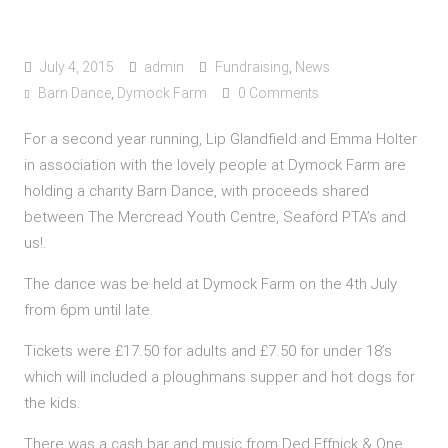
July 4, 2015
admin
Fundraising
,
News
Barn Dance
,
Dymock Farm
0 Comments
For a second year running, Lip Glandfield and Emma Holter
in association with the lovely people at Dymock Farm are
holding a charity Barn Dance, with proceeds shared
between The Mercread Youth Centre, Seaford PTA’s and
us!.
The dance was be held at Dymock Farm on the 4th July
from 6pm until late.
Tickets were £17.50 for adults and £7.50 for under 18’s
which will included a ploughmans supper and hot dogs for
the kids.
There was a cash bar and music from Ded Effnick & One