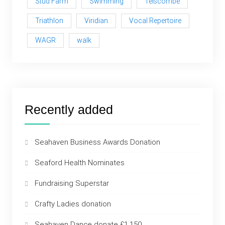
Stud Farm
Swimming
Telscombe
Triathlon
Viridian
Vocal Repertoire
WAGR
walk
Recently added
Seahaven Business Awards Donation
Seaford Health Nominates
Fundraising Superstar
Crafty Ladies donation
Seahaven Dance donate £1,150