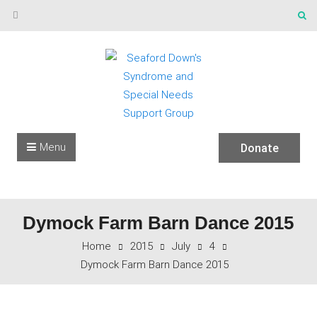
Skip to content
Menu
Donate
Dymock Farm Barn Dance 2015
Home
2015
July
4
Dymock Farm Barn Dance 2015