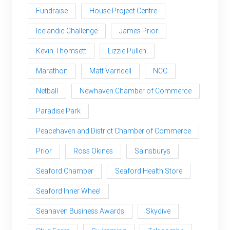
Fundraise
House Project Centre
Icelandic Challenge
James Prior
Kevin Thomsett
Lizzie Pullen
Marathon
Matt Varndell
NCC
Netball
Newhaven Chamber of Commerce
Paradise Park
Peacehaven and District Chamber of Commerce
Prior
Ross Okines
Sainsburys
Seaford Chamber
Seaford Health Store
Seaford Inner Wheel
Seahaven Business Awards
Skydive