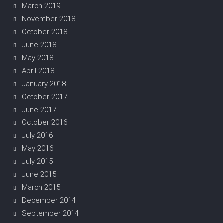
March 2019
November 2018
October 2018
June 2018
May 2018
April 2018
January 2018
October 2017
June 2017
October 2016
July 2016
May 2016
July 2015
June 2015
March 2015
December 2014
September 2014