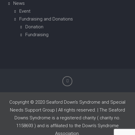
News
Event
Fundraising and Donations
Donation
Fundraising
Copyright © 2020 Seaford Down's Syndrome and Special
Needs Support Group | All rights reserved. | The Seaford
Downs Syndrome is a registered charity ( charity no.
1158693 ) and is affiliated to the Down's Syndrome
Association.