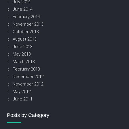
July 2014
June 2014
February 2014
November 2013
October 2013
August 2013
June 2013
May 2013
March 2013
February 2013
December 2012
November 2012
May 2012
June 2011
Posts by Category