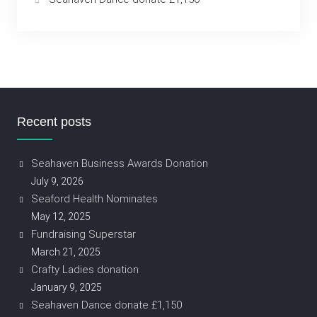
Recent posts
Seahaven Business Awards Donation
July 9, 2026
Seaford Health Nominates
May 12, 2025
Fundraising Superstar
March 21, 2025
Crafty Ladies donation
January 9, 2025
Seahaven Dance donate £1,150