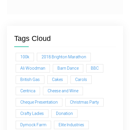
Tags Cloud
100k
2018 Brighton Marathon
Ali Woodman
Barn Dance
BBC
British Gas
Cakes
Carols
Centrica
Cheese and Wine
Cheque Presentation
Christmas Party
Crafty Ladies
Donation
Dymock Farm
Elite Industries