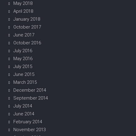
May 2018
April 2018
January 2018
October 2017
June 2017
October 2016
July 2016
May 2016
July 2015
June 2015
March 2015
December 2014
September 2014
July 2014
June 2014
February 2014
November 2013