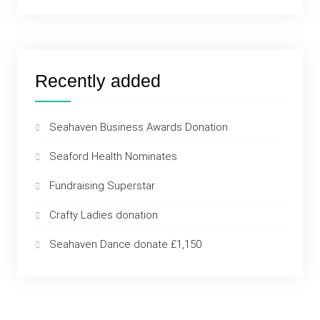
Recently added
Seahaven Business Awards Donation
Seaford Health Nominates
Fundraising Superstar
Crafty Ladies donation
Seahaven Dance donate £1,150