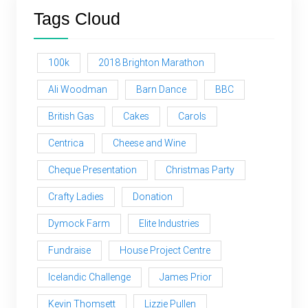
Tags Cloud
100k
2018 Brighton Marathon
Ali Woodman
Barn Dance
BBC
British Gas
Cakes
Carols
Centrica
Cheese and Wine
Cheque Presentation
Christmas Party
Crafty Ladies
Donation
Dymock Farm
Elite Industries
Fundraise
House Project Centre
Icelandic Challenge
James Prior
Kevin Thomsett
Lizzie Pullen