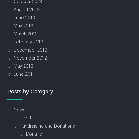
October 2013
August 2013
June 2013
May 2013
March 2013
February 2013
December 2012
November 2012
May 2012
June 2011
Posts by Category
News
Event
Fundraising and Donations
Donation