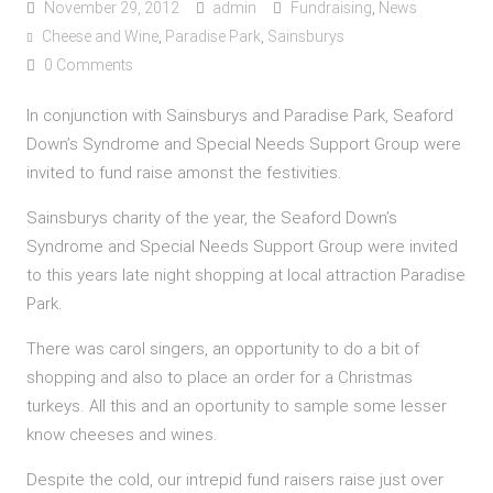
November 29, 2012
admin
Fundraising
,
News
Cheese and Wine
,
Paradise Park
,
Sainsburys
0 Comments
In conjunction with Sainsburys and Paradise Park, Seaford
Down’s Syndrome and Special Needs Support Group were
invited to fund raise amonst the festivities.
Sainsburys charity of the year, the Seaford Down’s
Syndrome and Special Needs Support Group were invited
to this years late night shopping at local attraction Paradise
Park.
There was carol singers, an opportunity to do a bit of
shopping and also to place an order for a Christmas
turkeys. All this and an oportunity to sample some lesser
know cheeses and wines.
Despite the cold, our intrepid fund raisers raise just over