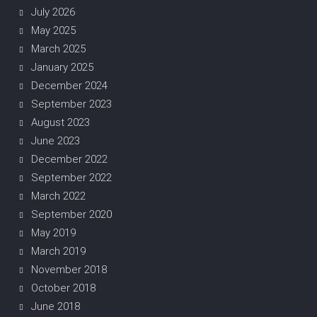
July 2026
May 2025
March 2025
January 2025
December 2024
September 2023
August 2023
June 2023
December 2022
September 2022
March 2022
September 2020
May 2019
March 2019
November 2018
October 2018
June 2018