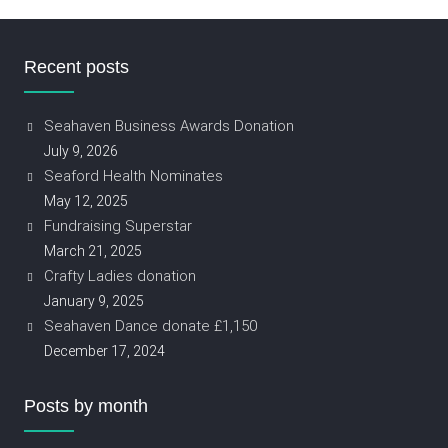
Recent posts
Seahaven Business Awards Donation
July 9, 2026
Seaford Health Nominates
May 12, 2025
Fundraising Superstar
March 21, 2025
Crafty Ladies donation
January 9, 2025
Seahaven Dance donate £1,150
December 17, 2024
Posts by month