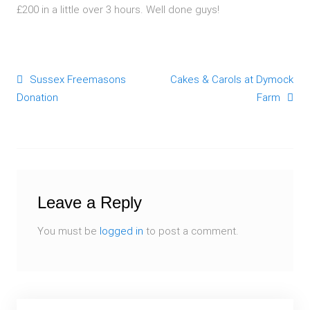
£200 in a little over 3 hours. Well done guys!
Sussex Freemasons
Cakes & Carols at Dymock
Post navigation
Donation
Farm
Leave a Reply
You must be
logged in
to post a comment.