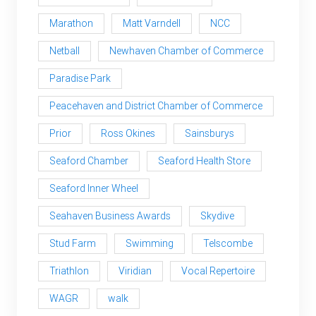
Marathon
Matt Varndell
NCC
Netball
Newhaven Chamber of Commerce
Paradise Park
Peacehaven and District Chamber of Commerce
Prior
Ross Okines
Sainsburys
Seaford Chamber
Seaford Health Store
Seaford Inner Wheel
Seahaven Business Awards
Skydive
Stud Farm
Swimming
Telscombe
Triathlon
Viridian
Vocal Repertoire
WAGR
walk