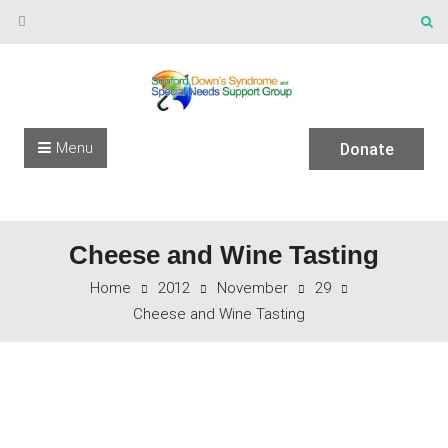
Skip to content
Menu
Donate
Cheese and Wine Tasting
Home
2012
November
29
Cheese and Wine Tasting