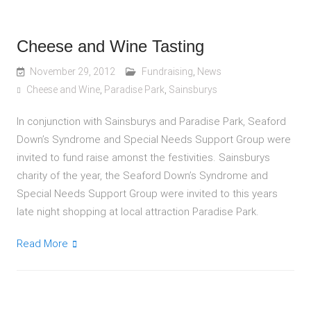
Cheese and Wine Tasting
November 29, 2012
Fundraising
,
News
Cheese and Wine
,
Paradise Park
,
Sainsburys
In conjunction with Sainsburys and Paradise Park, Seaford
Down’s Syndrome and Special Needs Support Group were
invited to fund raise amonst the festivities. Sainsburys
charity of the year, the Seaford Down’s Syndrome and
Special Needs Support Group were invited to this years
late night shopping at local attraction Paradise Park.
Read More