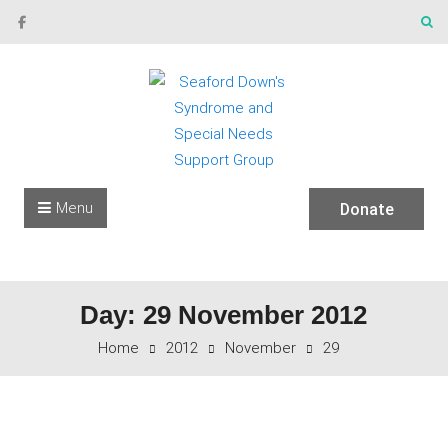
Skip to content
Menu
Donate
Day: 29 November 2012
Home
2012
November
29