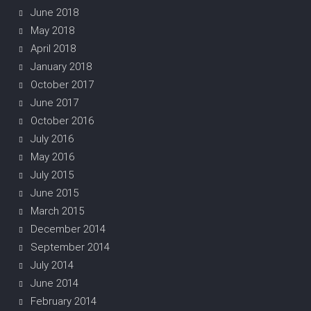
June 2018
May 2018
April 2018
January 2018
October 2017
June 2017
October 2016
July 2016
May 2016
July 2015
June 2015
March 2015
December 2014
September 2014
July 2014
June 2014
February 2014