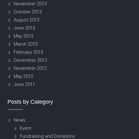
November 2013
October 2013
August 2013
June 2013
May 2013
March 2013
February 2013
December 2012
November 2012
May 2012
June 2011
Posts by Category
News
Event
Fundraising and Donations