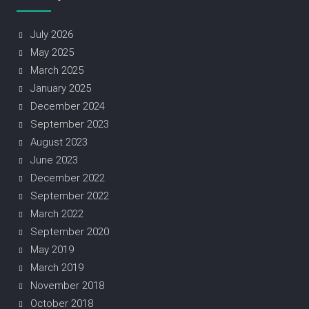
July 2026
May 2025
March 2025
January 2025
December 2024
September 2023
August 2023
June 2023
December 2022
September 2022
March 2022
September 2020
May 2019
March 2019
November 2018
October 2018