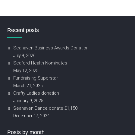
Recent posts
Seahaven Business Awards Donation
July 9, 2026
Seaford Health Nominates
May 12, 2025
Fundraising Superstar
March 21, 2025
Crafty Ladies donation
January 9, 2025
Seahaven Dance donate £1,150
December 17, 2024
Posts by month