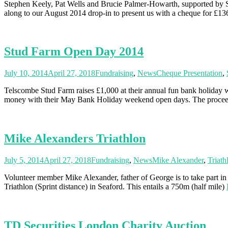
Stephen Keely, Pat Wells and Brucie Palmer-Howarth, supported by So
along to our August 2014 drop-in to present us with a cheque for £1
Stud Farm Open Day 2014
July 10, 2014
April 27, 2018
Fundraising
,
News
Cheque Presentation
,
Telscombe Stud Farm raises £1,000 at their annual fun bank holiday
money with their May Bank Holiday weekend open days. The proce
Mike Alexanders Triathlon
July 5, 2014
April 27, 2018
Fundraising
,
News
Mike Alexander
,
Triath
Volunteer member Mike Alexander, father of George is to take part in
Triathlon (Sprint distance) in Seaford. This entails a 750m (half mile)
TD Securities London Charity Auction