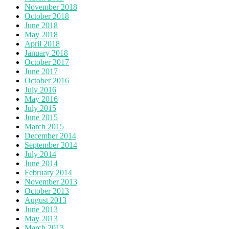
November 2018
October 2018
June 2018
May 2018
April 2018
January 2018
October 2017
June 2017
October 2016
July 2016
May 2016
July 2015
June 2015
March 2015
December 2014
September 2014
July 2014
June 2014
February 2014
November 2013
October 2013
August 2013
June 2013
May 2013
March 2013