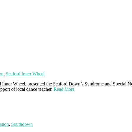
on
,
Seaford Inner Wheel
ford Inner Wheel, presented the Seaford Down’s Syndrome and Special 
pport of local dance teacher,
Read More
ation
,
Southdown