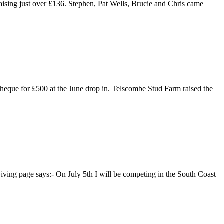
ising just over £136. Stephen, Pat Wells, Brucie and Chris came
eque for £500 at the June drop in. Telscombe Stud Farm raised the
iving page says:- On July 5th I will be competing in the South Coast