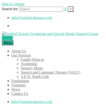
Skip to content
Search for:
X
info@seaford-dssnsg.co.uk
Donate
Menu
About Us
Our Services
Family Drop-in
Swimming
Sensory Music
Speech and Language Therapy (SALT)
S.E.N. Youth Club
Fundraising
Volunteer
News
Contact Us
info@seaford-dssnsg.co.uk