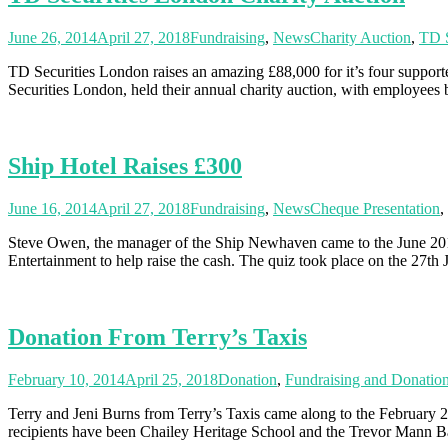
June 26, 2014
April 27, 2018
Fundraising
,
News
Charity Auction
,
TD S
TD Securities London raises an amazing £88,000 for it’s four suppor
Securities London, held their annual charity auction, with employees
Ship Hotel Raises £300
June 16, 2014
April 27, 2018
Fundraising
,
News
Cheque Presentation
,
Steve Owen, the manager of the Ship Newhaven came to the June 201
Entertainment to help raise the cash. The quiz took place on the 27th
Donation From Terry’s Taxis
February 10, 2014
April 25, 2018
Donation
,
Fundraising and Donatio
Terry and Jeni Burns from Terry’s Taxis came along to the February 2
recipients have been Chailey Heritage School and the Trevor Mann 