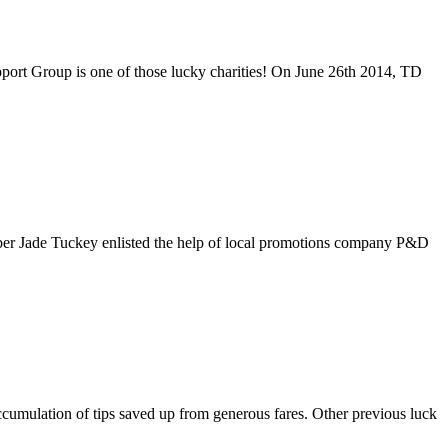
port Group is one of those lucky charities! On June 26th 2014, TD
ber Jade Tuckey enlisted the help of local promotions company P&D
ccumulation of tips saved up from generous fares. Other previous luck