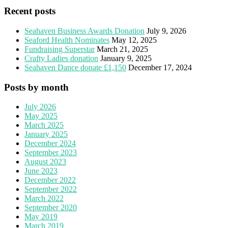
Recent posts
Seahaven Business Awards Donation
July 9, 2026
Seaford Health Nominates
May 12, 2025
Fundraising Superstar
March 21, 2025
Crafty Ladies donation
January 9, 2025
Seahaven Dance donate £1,150
December 17, 2024
Posts by month
July 2026
May 2025
March 2025
January 2025
December 2024
September 2023
August 2023
June 2023
December 2022
September 2022
March 2022
September 2020
May 2019
March 2019