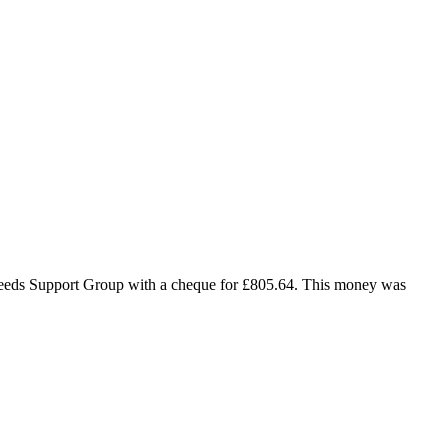
Needs Support Group with a cheque for £805.64. This money was