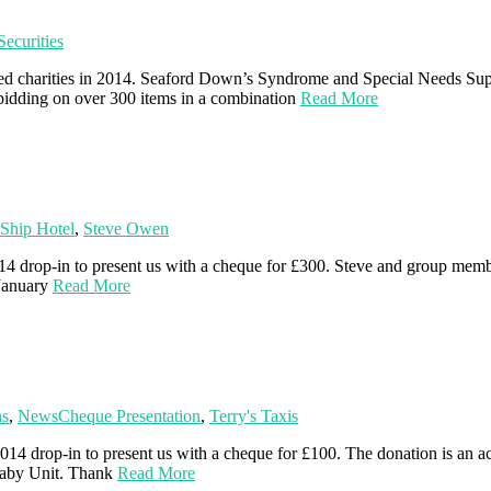
ecurities
ted charities in 2014. Seaford Down’s Syndrome and Special Needs Sup
 bidding on over 300 items in a combination
Read More
Ship Hotel
,
Steve Owen
4 drop-in to present us with a cheque for £300. Steve and group mem
 January
Read More
ns
,
News
Cheque Presentation
,
Terry's Taxis
014 drop-in to present us with a cheque for £100. The donation is an a
Baby Unit. Thank
Read More