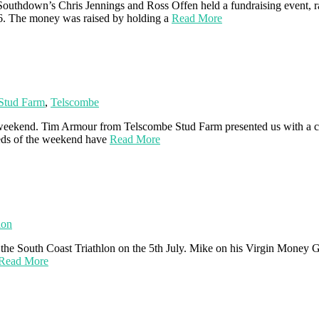
uthdown’s Chris Jennings and Ross Offen held a fundraising event, ra
36. The money was raised by holding a
Read More
Stud Farm
,
Telscombe
 weekend. Tim Armour from Telscombe Stud Farm presented us with a ch
eds of the weekend have
Read More
lon
 the South Coast Triathlon on the 5th July. Mike on his Virgin Money G
Read More