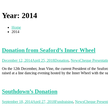
Year: 2014
Home
2014
Donation from Seaford’s Inner Wheel
December 12, 2014
April 25, 2018
Donation
,
News
Cheque Presentati
On the 12th December, Jean Vine, the current President of the Sea
raised at a line dancing evening hosted by the Inner Wheel with the su
Southdown’s Donation
September 18, 2014
April 27, 2018
Fundraising
,
News
Cheque Present