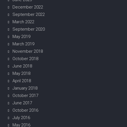
December 2022
September 2022
March 2022
September 2020
May 2019
March 2019
November 2018
October 2018
June 2018
May 2018
April 2018
January 2018
October 2017
June 2017
October 2016
July 2016
May 2016