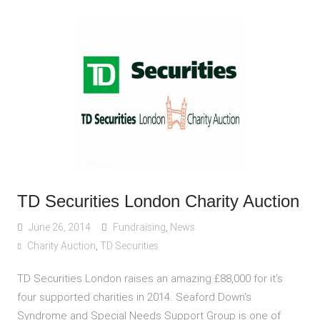
TD Securities London Charity Auction
June 26, 2014
Fundraising
,
News
Charity Auction
,
TD Securities
TD Securities London raises an amazing £88,000 for it’s
four supported charities in 2014. Seaford Down’s
Syndrome and Special Needs Support Group is one of