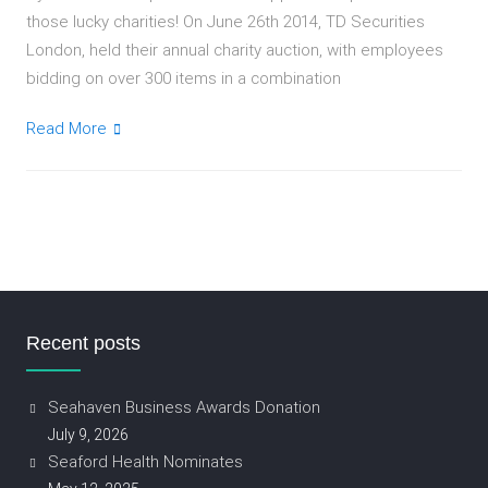
those lucky charities! On June 26th 2014, TD Securities
London, held their annual charity auction, with employees
bidding on over 300 items in a combination
Read More
Recent posts
Seahaven Business Awards Donation
July 9, 2026
Seaford Health Nominates