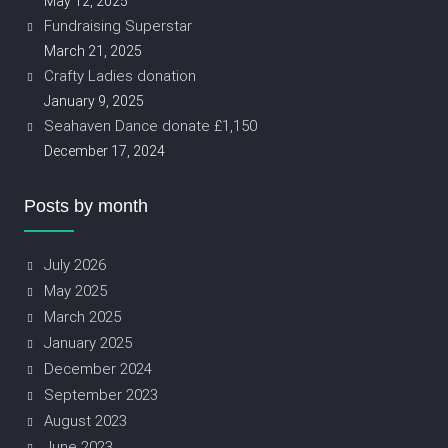
May 12, 2025
Fundraising Superstar
March 21, 2025
Crafty Ladies donation
January 9, 2025
Seahaven Dance donate £1,150
December 17, 2024
Posts by month
July 2026
May 2025
March 2025
January 2025
December 2024
September 2023
August 2023
June 2023