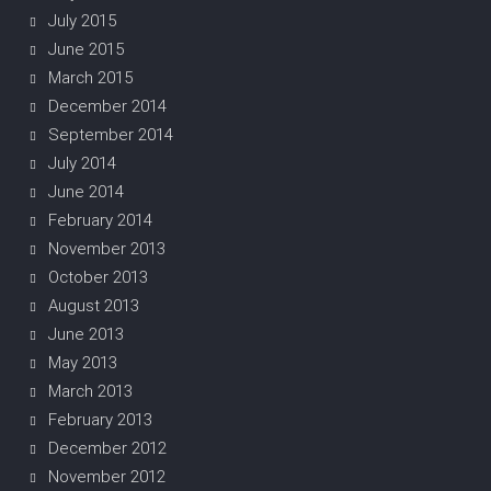
July 2015
June 2015
March 2015
December 2014
September 2014
July 2014
June 2014
February 2014
November 2013
October 2013
August 2013
June 2013
May 2013
March 2013
February 2013
December 2012
November 2012