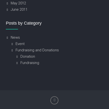
May 2012
June 2011
Posts by Category
News
Event
Fundraising and Donations
Donation
Fundraising