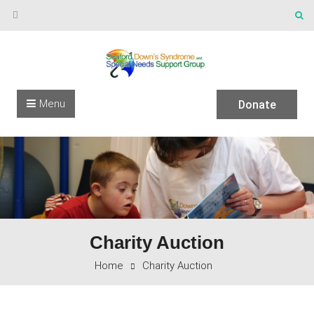
Skip to content
Menu
Donate
Charity Auction
Home
Charity Auction