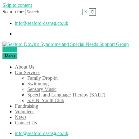
Skip to content
Search for:
X
info@seaford-dssnsg.co.uk
Donate
Menu
About Us
Our Services
Family Drop-in
Swimming
Sensory Music
Speech and Language Therapy (SALT)
S.E.N. Youth Club
Fundraising
Volunteer
News
Contact Us
info@seaford-dssnsg.co.uk