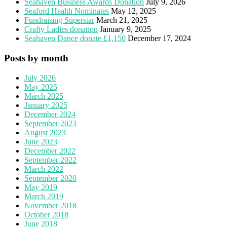
Seahaven Business Awards Donation
July 9, 2026
Seaford Health Nominates
May 12, 2025
Fundraising Superstar
March 21, 2025
Crafty Ladies donation
January 9, 2025
Seahaven Dance donate £1,150
December 17, 2024
Posts by month
July 2026
May 2025
March 2025
January 2025
December 2024
September 2023
August 2023
June 2023
December 2022
September 2022
March 2022
September 2020
May 2019
March 2019
November 2018
October 2018
June 2018