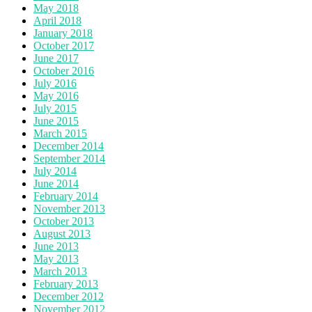
May 2018
April 2018
January 2018
October 2017
June 2017
October 2016
July 2016
May 2016
July 2015
June 2015
March 2015
December 2014
September 2014
July 2014
June 2014
February 2014
November 2013
October 2013
August 2013
June 2013
May 2013
March 2013
February 2013
December 2012
November 2012