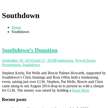
Southdown
Home
Southdown
Southdown’s Donation
September 18, 2014
April 27, 2018
Fundraising
,
News
Cheque
Presentation
,
Southdown
Stephen Keely, Pat Wells and Brucie Palmer-Howarth, supported by
Southdown’s Chris Jennings and Ross Offen held a fundraising
event, raising just over £136. Stephen, Pat Wells, Brucie and Chris
came along to our August 2014 drop-in to present us with a cheque
for £136. The money was raised by holding a
Read More
Recent posts