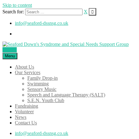
Skip to content
Search for:
X
info@seaford-dssnsg.co.uk
Donate
Menu
About Us
Our Services
Family Drop-in
Swimming
Sensory Music
Speech and Language Therapy (SALT)
S.E.N. Youth Club
Fundraising
Volunteer
News
Contact Us
info@seaford-dssnsg.co.uk