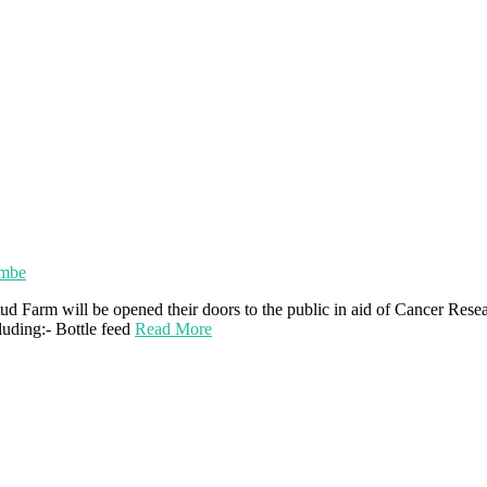
ombe
 Farm will be opened their doors to the public in aid of Cancer Res
luding:- Bottle feed
Read More