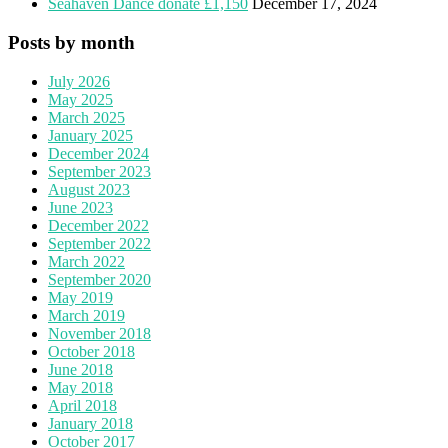
Seahaven Dance donate £1,150
December 17, 2024
Posts by month
July 2026
May 2025
March 2025
January 2025
December 2024
September 2023
August 2023
June 2023
December 2022
September 2022
March 2022
September 2020
May 2019
March 2019
November 2018
October 2018
June 2018
May 2018
April 2018
January 2018
October 2017