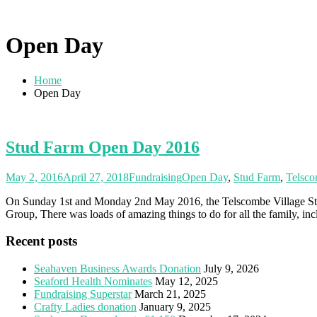
Open Day
Home
Open Day
Stud Farm Open Day 2016
May 2, 2016
April 27, 2018
Fundraising
Open Day
,
Stud Farm
,
Telsc
On Sunday 1st and Monday 2nd May 2016, the Telscombe Village Stud
Group, There was loads of amazing things to do for all the family, inc
Recent posts
Seahaven Business Awards Donation
July 9, 2026
Seaford Health Nominates
May 12, 2025
Fundraising Superstar
March 21, 2025
Crafty Ladies donation
January 9, 2025