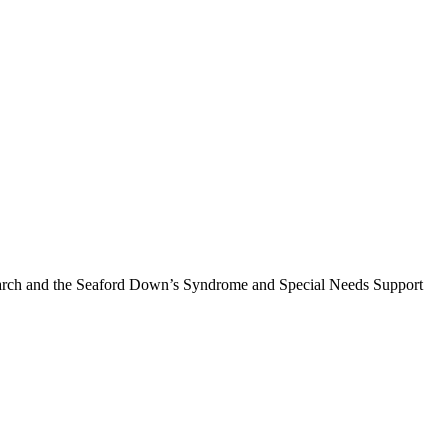
earch and the Seaford Down’s Syndrome and Special Needs Support