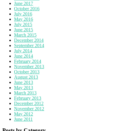
June 2017
October 2016
July 2016
May 2016
July 2015
June 2015
March 2015
December 2014
September 2014
July 2014
June 2014
February 2014
November 2013
October 2013
August 2013
June 2013
May 2013
March 2013
February 2013
December 2012
November 2012
May 2012
June 2011
Posts by Category