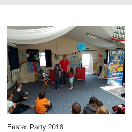
Easter Party 2018