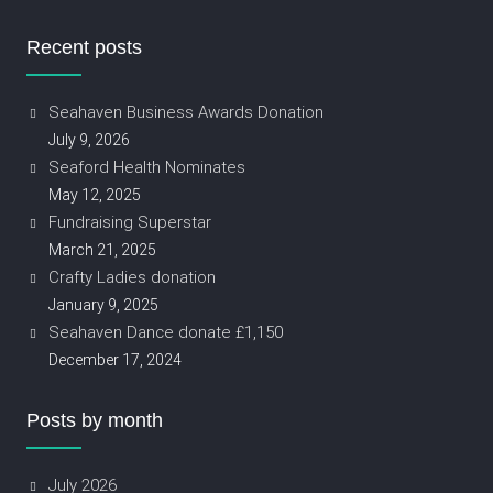
Recent posts
Seahaven Business Awards Donation
July 9, 2026
Seaford Health Nominates
May 12, 2025
Fundraising Superstar
March 21, 2025
Crafty Ladies donation
January 9, 2025
Seahaven Dance donate £1,150
December 17, 2024
Posts by month
July 2026