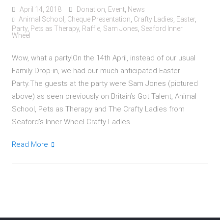
April 14, 2018
Donation
,
Event
,
News
Animal School
,
Cheque Presentation
,
Crafty Ladies
,
Easter
,
Party
,
Pets as Therapy
,
Raffle
,
Sam Jones
,
Seaford Inner
Wheel
Wow, what a party!On the 14th April, instead of our usual
Family Drop-in, we had our much anticipated Easter
Party.The guests at the party were Sam Jones (pictured
above) as seen previously on Britain’s Got Talent, Animal
School, Pets as Therapy and The Crafty Ladies from
Seaford’s Inner Wheel.Crafty Ladies
Read More