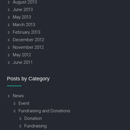
August 2013
June 2013
May 2013
March 2013
February 2013
December 2012
November 2012
May 2012
June 2011
Posts by Category
News
Event
Fundraising and Donations
Donation
Fundraising