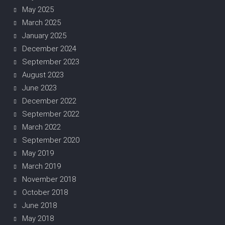
May 2025
March 2025
January 2025
December 2024
September 2023
August 2023
June 2023
December 2022
September 2022
March 2022
September 2020
May 2019
March 2019
November 2018
October 2018
June 2018
May 2018