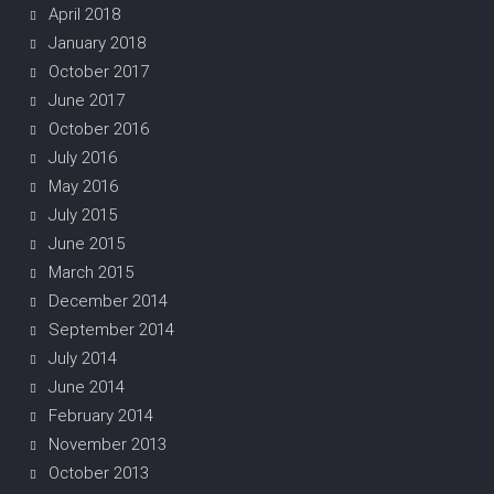
April 2018
January 2018
October 2017
June 2017
October 2016
July 2016
May 2016
July 2015
June 2015
March 2015
December 2014
September 2014
July 2014
June 2014
February 2014
November 2013
October 2013