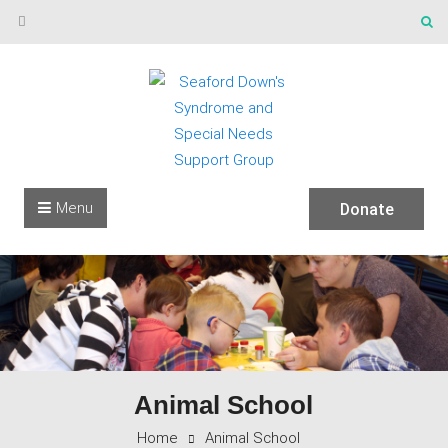
Skip to content
Menu
Donate
Animal School
Home
Animal School