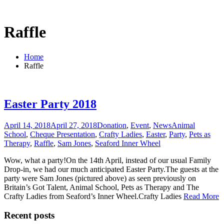
Raffle
Home
Raffle
Easter Party 2018
April 14, 2018
April 27, 2018
Donation
,
Event
,
News
Animal
School
,
Cheque Presentation
,
Crafty Ladies
,
Easter
,
Party
,
Pets as
Therapy
,
Raffle
,
Sam Jones
,
Seaford Inner Wheel
Wow, what a party!On the 14th April, instead of our usual Family
Drop-in, we had our much anticipated Easter Party.The guests at the
party were Sam Jones (pictured above) as seen previously on
Britain’s Got Talent, Animal School, Pets as Therapy and The
Crafty Ladies from Seaford’s Inner Wheel.Crafty Ladies
Read More
Recent posts