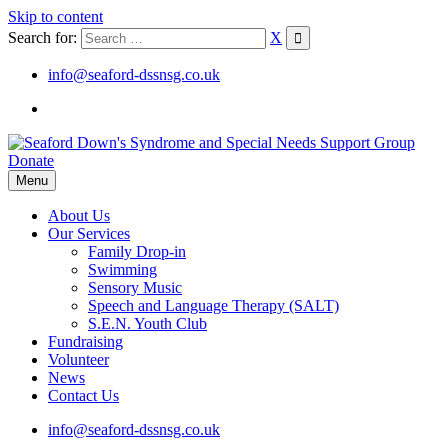
Skip to content
Search for:
X
info@seaford-dssnsg.co.uk
Donate
Menu
About Us
Our Services
Family Drop-in
Swimming
Sensory Music
Speech and Language Therapy (SALT)
S.E.N. Youth Club
Fundraising
Volunteer
News
Contact Us
info@seaford-dssnsg.co.uk