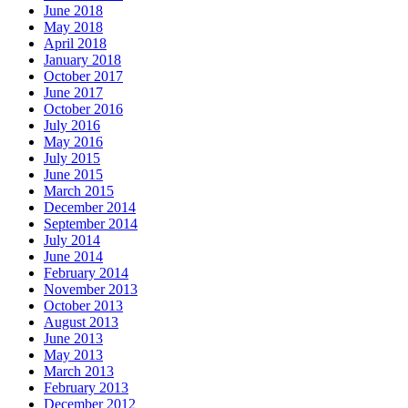
June 2018
May 2018
April 2018
January 2018
October 2017
June 2017
October 2016
July 2016
May 2016
July 2015
June 2015
March 2015
December 2014
September 2014
July 2014
June 2014
February 2014
November 2013
October 2013
August 2013
June 2013
May 2013
March 2013
February 2013
December 2012