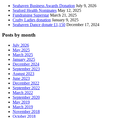
Seahaven Business Awards Donation
July 9, 2026
Seaford Health Nominates
May 12, 2025
Fundraising Superstar
March 21, 2025
Crafty Ladies donation
January 9, 2025
Seahaven Dance donate £1,150
December 17, 2024
Posts by month
July 2026
May 2025
March 2025
January 2025
December 2024
September 2023
August 2023
June 2023
December 2022
September 2022
March 2022
September 2020
May 2019
March 2019
November 2018
October 2018