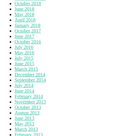
October 2018
June 2018
May 2018
April 2018
January 2018
October 2017
June 2017
October 2016
July 2016
May 2016
July 2015
June 2015
March 2015
December 2014
September 2014
July 2014
June 2014
February 2014
November 2013
October 2013
August 2013
June 2013
May 2013
March 2013
February 2013