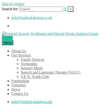
Skip to content
Search for:
X
info@seaford-dssnsg.co.uk
Donate
Menu
About Us
Our Services
Family Drop-in
Swimming
Sensory Music
Speech and Language Therapy (SALT)
S.E.N. Youth Club
Fundraising
Volunteer
News
Contact Us
info@seaford-dssnsg.co.uk