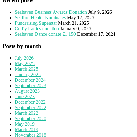
Recent posts
Seahaven Business Awards Donation
July 9, 2026
Seaford Health Nominates
May 12, 2025
Fundraising Superstar
March 21, 2025
Crafty Ladies donation
January 9, 2025
Seahaven Dance donate £1,150
December 17, 2024
Posts by month
July 2026
May 2025
March 2025
January 2025
December 2024
September 2023
August 2023
June 2023
December 2022
September 2022
March 2022
September 2020
May 2019
March 2019
November 2018