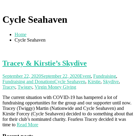
Cycle Seahaven
Home
Cycle Seahaven
Tracey & Kirstie’s Skydive
September 22, 2020
September 22, 2020
Event
,
Fundraising
,
Fundraising and Donations
Cycle Seahaven
,
Kirstie
,
Skydive
,
Tracey
,
Twiggy
,
Virgin Money Giving
The current situation with COVID-19 has hampered a lot of
fundraising opportunities for the group and our supporter until now.
Tracey (Twiggy) Martin (Nationwide and Cycle Seahaven) and
Kirstie Forcey (Cycle Seahaven) decided to do something about that
for their club’s nominated charity. Fearless Tracey decided it was
time to
Read More