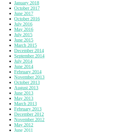
January 2018
October 2017
June 2017
October 2016
July 2016
May 2016
July 2015
June 2015
March 2015
December 2014
September 2014
July 2014
June 2014
February 2014
November 2013
October 2013
August 2013
June 2013
May 2013
March 2013
February 2013
December 2012
November 2012
May 2012
June 2011