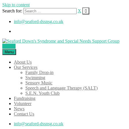
Skip to content
Search for:
X
info@seaford-dssnsg.co.uk
Donate
Menu
About Us
Our Services
Family Drop-in
Swimming
Sensory Music
Speech and Language Therapy (SALT)
S.E.N. Youth Club
Fundraising
Volunteer
News
Contact Us
info@seaford-dssnsg.co.uk