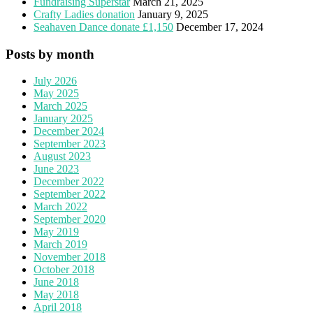
Fundraising Superstar
March 21, 2025
Crafty Ladies donation
January 9, 2025
Seahaven Dance donate £1,150
December 17, 2024
Posts by month
July 2026
May 2025
March 2025
January 2025
December 2024
September 2023
August 2023
June 2023
December 2022
September 2022
March 2022
September 2020
May 2019
March 2019
November 2018
October 2018
June 2018
May 2018
April 2018