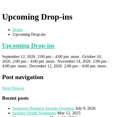
Upcoming Drop-ins
Home
Upcoming Drop-ins
Upcoming Drop-ins
September 12, 2026 2:00 pm – 4:00 pm more.. October 10,
2026 2:00 pm – 4:00 pm more.. November 14, 2026 2:00 pm –
4:00 pm more.. December 12, 2026 2:00 pm – 4:00 pm more..
Post navigation
Next Drop-in
Recent posts
Seahaven Business Awards Donation
July 9, 2026
Seaford Health Nominates
May 12, 2025