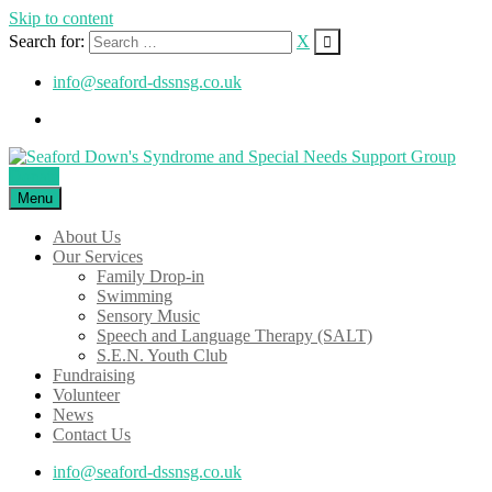
Skip to content
Search for:
X
info@seaford-dssnsg.co.uk
Donate
Menu
About Us
Our Services
Family Drop-in
Swimming
Sensory Music
Speech and Language Therapy (SALT)
S.E.N. Youth Club
Fundraising
Volunteer
News
Contact Us
info@seaford-dssnsg.co.uk