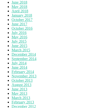
June 2018
May 2018
April 2018
January 2018
October 2017
June 2017
October 2016
July 2016
May 2016
July 2015
June 2015
March 2015
December 2014
September 2014
July 2014
June 2014
February 2014
November 2013
October 2013
August 2013
June 2013
May 2013
March 2013
February 2013
December 2012