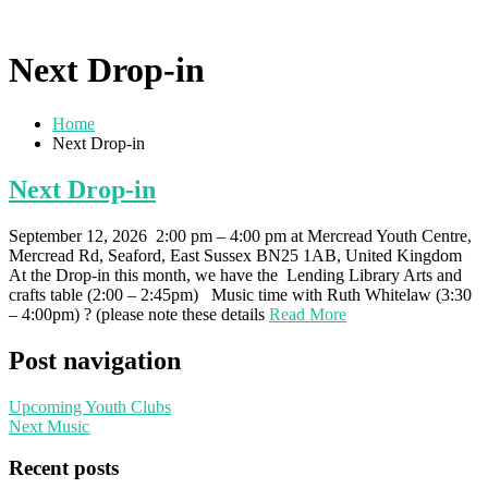
Next Drop-in
Home
Next Drop-in
Next Drop-in
September 12, 2026 2:00 pm – 4:00 pm at Mercread Youth Centre,
Mercread Rd, Seaford, East Sussex BN25 1AB, United Kingdom
At the Drop-in this month, we have the Lending Library Arts and
crafts table (2:00 – 2:45pm) Music time with Ruth Whitelaw (3:30
– 4:00pm) ? (please note these details
Read More
Post navigation
Upcoming Youth Clubs
Next Music
Recent posts