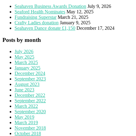
Seahaven Business Awards Donation
July 9, 2026
Seaford Health Nominates
May 12, 2025
Fundraising Superstar
March 21, 2025
Crafty Ladies donation
January 9, 2025
Seahaven Dance donate £1,150
December 17, 2024
Posts by month
July 2026
May 2025
March 2025
January 2025
December 2024
September 2023
August 2023
June 2023
December 2022
September 2022
March 2022
September 2020
May 2019
March 2019
November 2018
October 2018