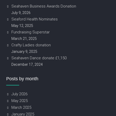
Seahaven Business Awards Donation
July 9, 2026
Seaford Health Nominates
May 12, 2025
Fundraising Superstar
March 21, 2025
Crafty Ladies donation
January 9, 2025
Seahaven Dance donate £1,150
December 17, 2024
Posts by month
July 2026
May 2025
March 2025
January 2025