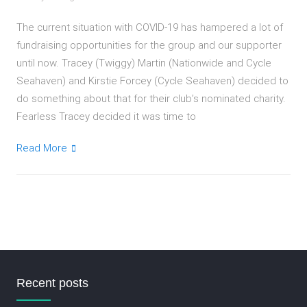
The current situation with COVID-19 has hampered a lot of
fundraising opportunities for the group and our supporter
until now. Tracey (Twiggy) Martin (Nationwide and Cycle
Seahaven) and Kirstie Forcey (Cycle Seahaven) decided to
do something about that for their club’s nominated charity.
Fearless Tracey decided it was time to
Read More
Recent posts