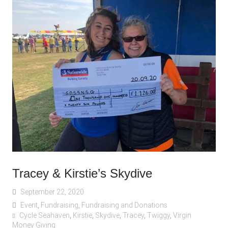
Tracey & Kirstie’s Skydive
September 22, 2020
Event
,
Fundraising
,
Fundraising and Donations
Cycle Seahaven
,
Kirstie
,
Skydive
,
Tracey
,
Twiggy
,
Virgin
Money Giving