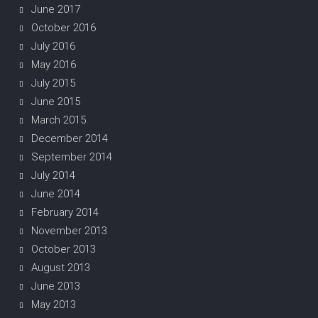
June 2017
October 2016
July 2016
May 2016
July 2015
June 2015
March 2015
December 2014
September 2014
July 2014
June 2014
February 2014
November 2013
October 2013
August 2013
June 2013
May 2013