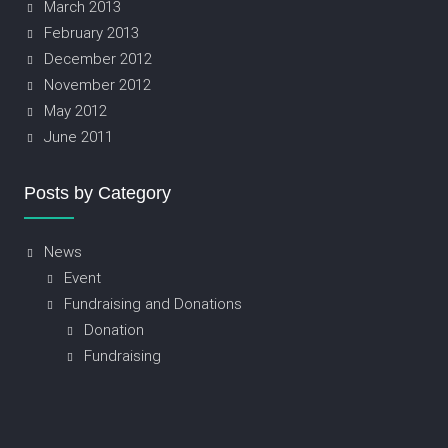
March 2013
February 2013
December 2012
November 2012
May 2012
June 2011
Posts by Category
News
Event
Fundraising and Donations
Donation
Fundraising