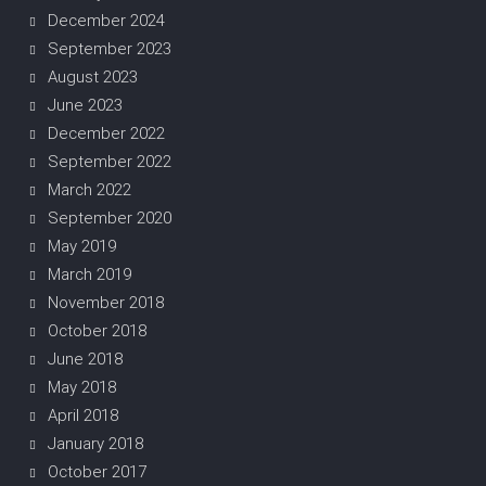
December 2024
September 2023
August 2023
June 2023
December 2022
September 2022
March 2022
September 2020
May 2019
March 2019
November 2018
October 2018
June 2018
May 2018
April 2018
January 2018
October 2017