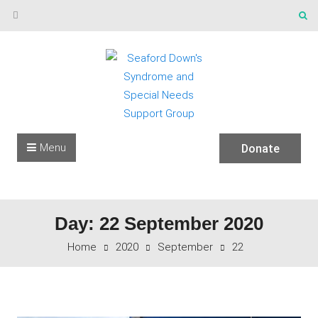
Skip to content
Menu
Donate
Day: 22 September 2020
Home
2020
September
22