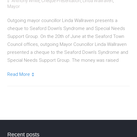
Anthony White
,
Cheque Presentation
,
Linda Wallraven
,
Mayor
Outgoing mayor councillor Linda Wallraven presents a
cheque to Seaford Down’s Syndrome and Special Needs
Support Group. On the 20th of June at the Seaford Town
Council offices, outgoing Mayor Councillor Linda Wallraven
presented a cheque to the Seaford Down’s Syndrome and
Special Needs Support Group. The money was raised
Read More
Recent posts