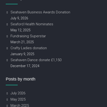
Seahaven Business Awards Donation
July 9, 2026
Seaford Health Nominates
May 12, 2025
Fundraising Superstar
March 21, 2025
Crafty Ladies donation
January 9, 2025
Seahaven Dance donate £1,150
December 17, 2024
Posts by month
July 2026
May 2025
March 2025