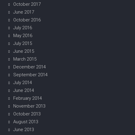
October 2017
June 2017
October 2016
July 2016
May 2016
July 2015
June 2015
March 2015
December 2014
September 2014
July 2014
June 2014
February 2014
November 2013
October 2013
August 2013
June 2013