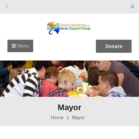
Skip to content
Menu
Donate
Mayor
Home
Mayor