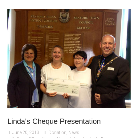
Linda’s Cheque Presentation
June 20, 2013
Donation
,
News