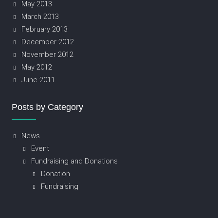
May 2013
March 2013
February 2013
December 2012
November 2012
May 2012
June 2011
Posts by Category
News
Event
Fundraising and Donations
Donation
Fundraising