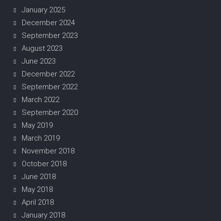
January 2025
December 2024
September 2023
August 2023
June 2023
December 2022
September 2022
March 2022
September 2020
May 2019
March 2019
November 2018
October 2018
June 2018
May 2018
April 2018
January 2018