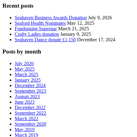
Recent posts
Seahaven Business Awards Donation
July 9, 2026
Seaford Health Nominates
May 12, 2025
Fundraising Superstar
March 21, 2025
Crafty Ladies donation
January 9, 2025
Seahaven Dance donate £1,150
December 17, 2024
Posts by month
July 2026
May 2025
March 2025
January 2025
December 2024
September 2023
August 2023
June 2023
December 2022
September 2022
March 2022
September 2020
May 2019
March 2019