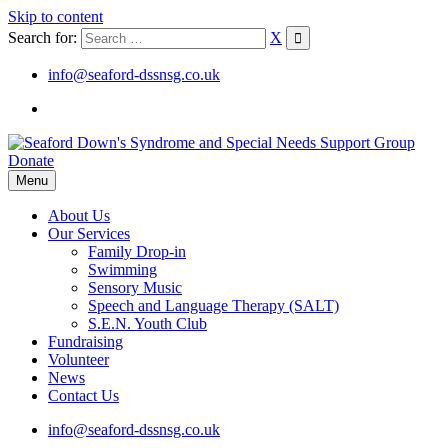
Skip to content
Search for:
X
info@seaford-dssnsg.co.uk
Donate
Menu
About Us
Our Services
Family Drop-in
Swimming
Sensory Music
Speech and Language Therapy (SALT)
S.E.N. Youth Club
Fundraising
Volunteer
News
Contact Us
info@seaford-dssnsg.co.uk