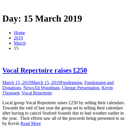
Day: 15 March 2019
Home
2019
March
15
Vocal Repertoire raises £250
March 15, 2019
March 15, 2019
Fundraising
,
Fundraising and
Donations
,
News
Ali Woodman
,
Cheque Presentation
,
Kevin
Thomsett
,
Vocal Repertoire
Local group Vocal Repertoire raises £250 by selling their calendars.
Towards the end of last year the group set to selling their calendars
after having to cancel Seaford Sounds due to bad weather earlier in
the year. Their efforts saw all of the proceeds being presented to us
by Kevin
Read More