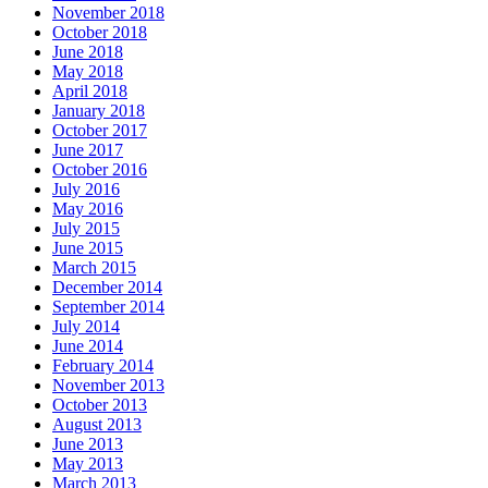
November 2018
October 2018
June 2018
May 2018
April 2018
January 2018
October 2017
June 2017
October 2016
July 2016
May 2016
July 2015
June 2015
March 2015
December 2014
September 2014
July 2014
June 2014
February 2014
November 2013
October 2013
August 2013
June 2013
May 2013
March 2013